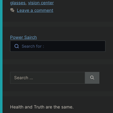
glasses
,
vision center
Leave a comment
Power Sairch
Search for :
Search
for:
Health and Truth are the same.