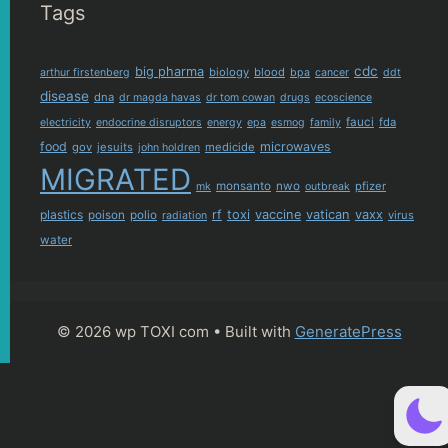
Tags
cdc
big pharma
biology
blood
arthur firstenberg
bpa
cancer
ddt
disease
dna
dr magda havas
dr tom cowan
drugs
ecoscience
fauci
fda
electricity
endocrine disruptors
energy
epa
esmog
family
food
microwaves
gov
jesuits
medicide
john holdren
MIGRATED
monsanto
nwo
pfizer
mk
outbreak
plastics
rf
toxi
vaccine
vatican
vaxx
poison
polio
virus
radiation
water
© 2026 wp TOXI com
• Built with
GeneratePress