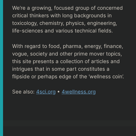
We’re a growing, focused group of concerned
critical thinkers with long backgrounds in
toxicology, chemistry, physics, engineering,
life-sciences and various technical fields.
With regard to food, pharma, energy, finance,
vogue, society and other prime mover topics,
this site presents a collection of articles and
intrigues that in some part constitutes a
flipside or perhaps edge of the ‘wellness coin’.
See also:
4sci.org
•
4wellness.org