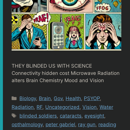
THEY BLINDED US WITH SCIENCE
Connectivity hidden cost Microwave Radiation
alters Brain Chemistry Mood and Vision
Categories
Biology
,
Brain
,
Gov
,
Health
,
PSYOP
,
Radiation
,
RF
,
Uncategorized
,
Vision
,
Water
Tags
blinded soldiers
,
cataracts
,
eyesight
,
opthalmology
,
peter gabriel
,
ray gun
,
reading