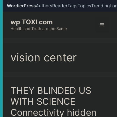
WordierPress
Authors
Reader
Tags
Topics
Trending
Log
Skip
wp TOXI com
to
Menu
content
Health and Truth are the Same
vision center
THEY BLINDED US
WITH SCIENCE
Connectivity hidden