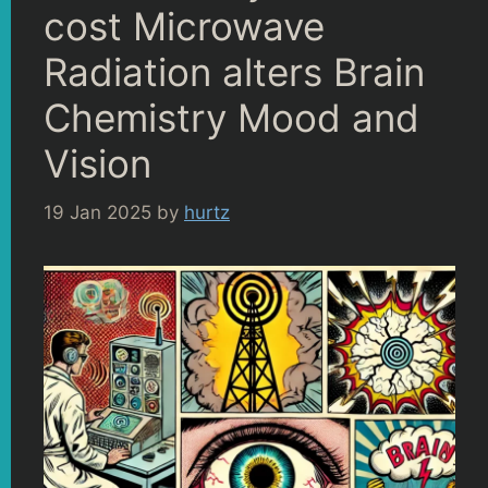
cost Microwave
Radiation alters Brain
Chemistry Mood and
Vision
19 Jan 2025
by
hurtz