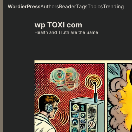
WordierPress
Authors
Reader
Tags
Topics
Trending
Skip
wp TOXI com
to
content
Health and Truth are the Same