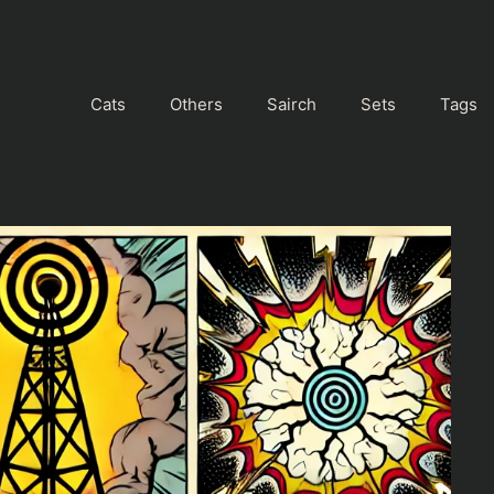
Cats
Others
Sairch
Sets
Tags