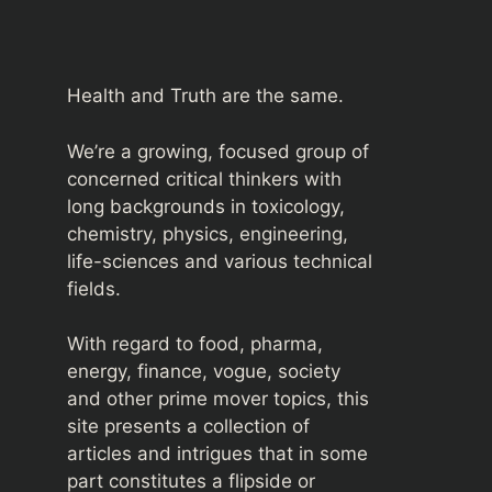
Health and Truth are the same.
We’re a growing, focused group of
concerned critical thinkers with
long backgrounds in toxicology,
chemistry, physics, engineering,
life-sciences and various technical
fields.
With regard to food, pharma,
energy, finance, vogue, society
and other prime mover topics, this
site presents a collection of
articles and intrigues that in some
part constitutes a flipside or