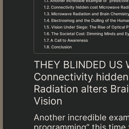
Another incredible example of “predictiv
Connectivity hidden cost Microwave Radi
Microwave Radiation and Brain Chemistry
Electrosmog and the Dulling of the Huma
Vision Under Siege: The Rise of Optical 
The Societal Cost: Dimming Minds and E
A Call to Awareness
Conclusion
THEY BLINDED US 
Connectivity hidde
Radiation alters Br
Vision
Another incredible exam
programming” this time