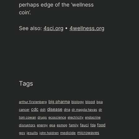
perhaps edge of the ‘wellness
coin’.
See also:
4sci.org
•
4wellness.org
Tags
big pharma
biology
blood
arthur firstenberg
bpa
cdc
disease
dna
cancer
ddt
dr magda havas
dr
tom cowan
drugs
ecoscience
electricity
endocrine
food
fauci
fda
disruptors
energy
epa
esmog
family
microwaves
gov
jesuits
medicide
john holdren