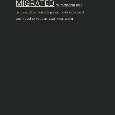
MIGRATED
monsanto
nwo
mk
plastics
rf
pfizer
poison
polio
outbreak
radiation
toxi
vaccine
vatican
vaxx
virus
water