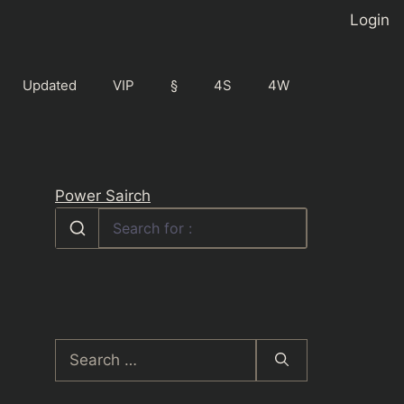
Login
Updated
VIP
§
4S
4W
Power Sairch
Search
for: