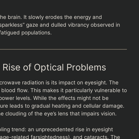
the brain. It slowly erodes the energy and
e “sparkless” gaze and dulled vibrancy observed in
fatigued populations.
 Rise of Optical Problems
crowave radiation is its impact on eyesight. The
blood flow. This makes it particularly vulnerable to
power levels. While the effects might not be
ure leads to gradual heating and cellular damage.
e clouding of the eye’s lens that impairs vision.
ling trend: an unprecedented rise in eyesight
age-related farsightedness), and cataracts. The