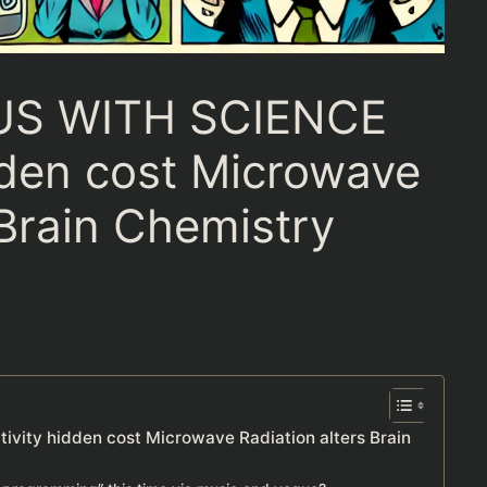
US WITH SCIENCE
dden cost Microwave
 Brain Chemistry
n
ity hidden cost Microwave Radiation alters Brain