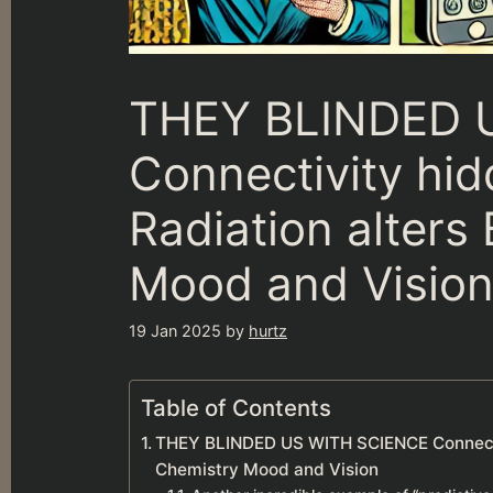
THEY BLINDED 
Connectivity hi
Radiation alters
Mood and Visio
19 Jan 2025
by
hurtz
Table of Contents
THEY BLINDED US WITH SCIENCE Connectiv
Chemistry Mood and Vision