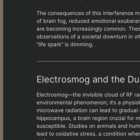
The consequences of this interference m
of brain fog, reduced emotional exuberance
are becoming increasingly common. These 
observations of a societal downturn in vita
“life spark” is dimming.
Electrosmog and the Du
Electrosmog—the invisible cloud of RF ra
environmental phenomenon; it’s a physiol
microwave radiation can lead to gradual c
hippocampus, a brain region crucial for 
susceptible. Studies on animals and hum
lead to oxidative stress, a condition whe