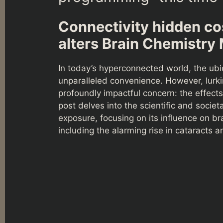
Connectivity hidden co
alters Brain Chemistry
In today’s hyperconnected world, the ubi
unparalleled convenience. However, lurki
profoundly impactful concern: the effect
post delves into the scientific and socie
exposure, focusing on its influence on br
including the alarming rise in cataracts 