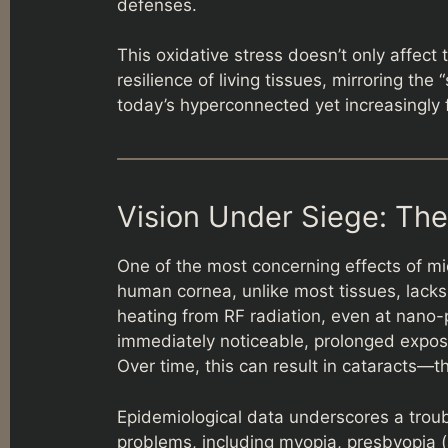
defenses.
This oxidative stress doesn’t only affect 
resilience of living tissues, mirroring th
today’s hyperconnected yet increasingly 
Vision Under Siege: The
One of the most concerning effects of mi
human cornea, unlike most tissues, lacks 
heating from RF radiation, even at nano-
immediately noticeable, prolonged expos
Over time, this can result in cataracts—th
Epidemiological data underscores a troub
problems, including myopia, presbyopia (