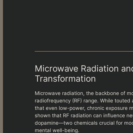
Microwave Radiation and
Transformation
Microwave radiation, the backbone of m
radiofrequency (RF) range. While touted
that even low-power, chronic exposure ma
shown that RF radiation can influence neu
dopamine—two chemicals crucial for mood 
mental well-being.