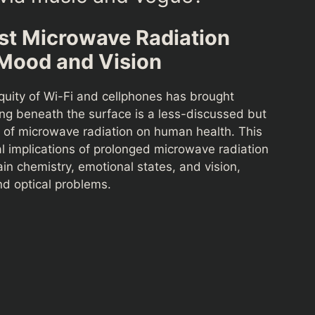
st Microwave Radiation
 Mood and Vision
quity of Wi-Fi and cellphones has brought
ng beneath the surface is a less-discussed but
s of microwave radiation on human health. This
tal implications of prolonged microwave radiation
ain chemistry, emotional states, and vision,
and optical problems.