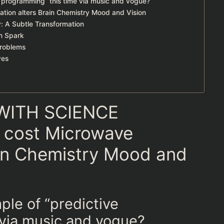
e programming” this time via music and vogue?
ation alters Brain Chemistry Mood and Vision
: A Subtle Transformation
n Spark
Problems
yes
WITH SCIENCE
n cost Microwave
ain Chemistry Mood and
ple of “predictive
 via music and vogue?