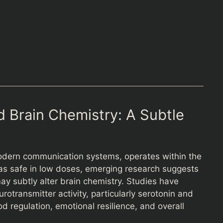
 Brain Chemistry: A Subtle
odern communication systems, operates within the
 as safe in low doses, emerging research suggests
y subtly alter brain chemistry. Studies have
rotransmitter activity, particularly serotonin and
regulation, emotional resilience, and overall