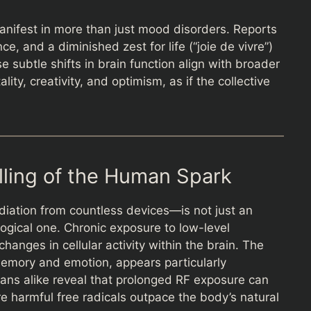
anifest in more than just mood disorders. Reports
, and a diminished zest for life (“joie de vivre”)
subtle shifts in brain function align with broader
lity, creativity, and optimism, as if the collective
lling of the Human Spark
diation from countless devices—is not just an
ogical one. Chronic exposure to low-level
hanges in cellular activity within the brain. The
memory and emotion, appears particularly
ans alike reveal that prolonged RF exposure can
re harmful free radicals outpace the body’s natural