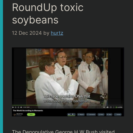
RoundUp toxic
soybeans
12 Dec 2024
by
hurtz
The Depopulative George H W Bush visited