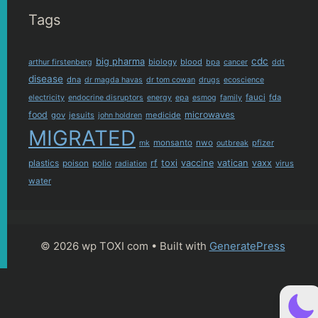
Tags
cdc
big pharma
biology
blood
arthur firstenberg
bpa
cancer
ddt
disease
dna
dr magda havas
dr tom cowan
drugs
ecoscience
fauci
fda
electricity
endocrine disruptors
energy
epa
esmog
family
food
microwaves
gov
jesuits
medicide
john holdren
MIGRATED
monsanto
nwo
pfizer
mk
outbreak
plastics
rf
toxi
vaccine
vatican
vaxx
poison
polio
virus
radiation
water
© 2026 wp TOXI com
• Built with
GeneratePress