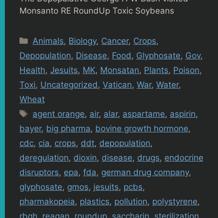
Monsanto RE RoundUp Toxic Soybeans
Categories
Animals
,
Biology
,
Cancer
,
Crops
,
Depopulation
,
Disease
,
Food
,
Glyphosate
,
Gov
,
Health
,
Jesuits
,
MK
,
Monsatan
,
Plants
,
Poison
,
Toxi
,
Uncategorized
,
Vatican
,
War
,
Water
,
Wheat
Tags
agent orange
,
air
,
alar
,
aspartame
,
aspirin
,
bayer
,
big pharma
,
bovine growth hormone
,
cdc
,
cia
,
crops
,
ddt
,
depopulation
,
deregulation
,
dioxin
,
disease
,
drugs
,
endocrine
disruptors
,
epa
,
fda
,
german drug company
,
glyphosate
,
gmos
,
jesuits
,
pcbs
,
pharmakopeia
,
plastics
,
pollution
,
polystyrene
,
rbgh
,
reagan
,
roundup
,
saccharin
,
sterilization
,