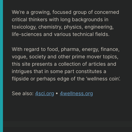
We’re a growing, focused group of concerned
critical thinkers with long backgrounds in
toxicology, chemistry, physics, engineering,
life-sciences and various technical fields.
With regard to food, pharma, energy, finance,
vogue, society and other prime mover topics,
this site presents a collection of articles and
intrigues that in some part constitutes a
flipside or perhaps edge of the ‘wellness coin’.
See also:
4sci.org
•
4wellness.org