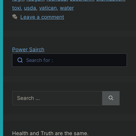
toxi
,
usda
,
vatican
,
water
Leave a comment
Power Sairch
Search for :
Search
for:
Health and Truth are the same.