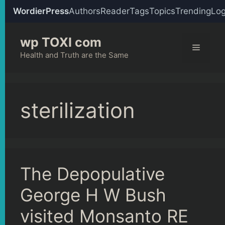
WordierPress
Authors
Reader
Tags
Topics
Trending
Log
Skip
wp TOXI com
to
Menu
content
Health and Truth are the Same
sterilization
The Depopulative
George H W Bush
visited Monsanto RE