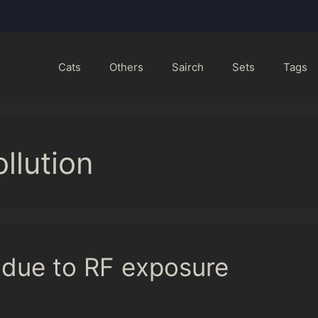
Cats
Others
Sairch
Sets
Tags
llution
 due to RF exposure