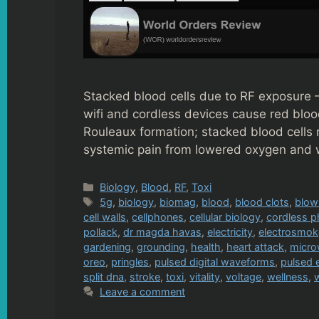
Stacked blood cells due to RF exposure 
wifi and cordless devices cause red blood 
Rouleaux formation; stacked blood cells 
systemic pain from lowered oxygen and 
Categories
Biology
,
Blood
,
RF
,
Toxi
Tags
5g
,
biology
,
biomag
,
blood
,
blood clots
,
blow
cell walls
,
cellphones
,
cellular biology
,
cordless 
pollack
,
dr magda havas
,
electricity
,
electrosmo
gardening
,
grounding
,
health
,
heart attack
,
micro
oreo
,
pringles
,
pulsed digital waveforms
,
pulsed 
split dna
,
stroke
,
toxi
,
vitality
,
voltage
,
wellness
,
w
Leave a comment