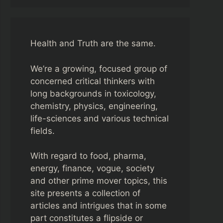
Health and Truth are the same.
We’re a growing, focused group of
concerned critical thinkers with
long backgrounds in toxicology,
chemistry, physics, engineering,
life-sciences and various technical
fields.
With regard to food, pharma,
energy, finance, vogue, society
and other prime mover topics, this
site presents a collection of
articles and intrigues that in some
part constitutes a flipside or