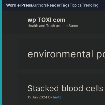
WordierPress
Authors
Reader
Tags
Topics
Trending
Skip
wp TOXI com
to
content
Health and Truth are the Same
environmental po
Stacked blood cells
15 Jun 2024
by
hurtz