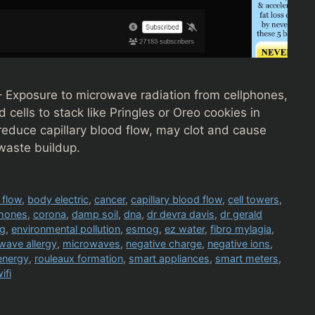
– Exposure to microwave radiation from cellphones,
cells to stack like Pringles or Oreo cookies in
reduce capillary blood flow, may clot and cause
waste buildup.
 flow
,
body electric
,
cancer
,
capillary blood flow
,
cell towers
,
phones
,
corona
,
damp soil
,
dna
,
dr devra davis
,
dr gerald
kg
,
environmental pollution
,
esmog
,
ez water
,
fibro mylagia
,
wave allergy
,
microwaves
,
negative charge
,
negative ions
,
energy
,
rouleaux formation
,
smart appliances
,
smart meters
,
ifi