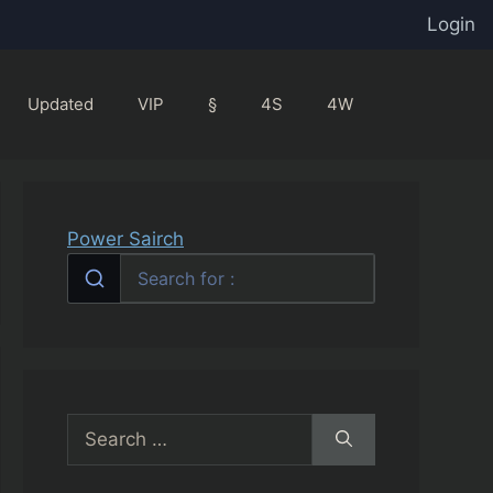
Login
Updated
VIP
§
4S
4W
Power Sairch
Search
for: