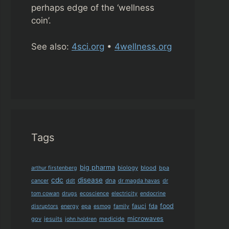
perhaps edge of the ‘wellness
coin’.
See also:
4sci.org
•
4wellness.org
Tags
big pharma
biology
blood
arthur firstenberg
bpa
cdc
disease
dna
cancer
ddt
dr magda havas
dr
tom cowan
drugs
ecoscience
electricity
endocrine
food
fauci
fda
disruptors
energy
epa
esmog
family
microwaves
gov
jesuits
medicide
john holdren