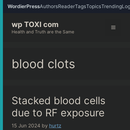
WordierPress
Authors
Reader
Tags
Topics
Trending
Log
Skip
wp TOXI com
to
Menu
content
Health and Truth are the Same
blood clots
Stacked blood cells
due to RF exposure
15 Jun 2024
by
hurtz