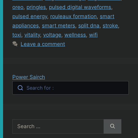
oreo
,
pringles
,
pulsed digital waveforms
,
pulsed energy
,
rouleaux formation
,
smart
appliances
,
smart meters
,
split dna
,
stroke
,
toxi
,
vitality
,
voltage
,
wellness
,
wifi
Leave a comment
Power Sairch
Search for :
Search
for: