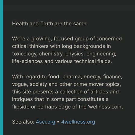
Health and Truth are the same.
We’re a growing, focused group of concerned
critical thinkers with long backgrounds in
toxicology, chemistry, physics, engineering,
life-sciences and various technical fields.
With regard to food, pharma, energy, finance,
vogue, society and other prime mover topics,
this site presents a collection of articles and
intrigues that in some part constitutes a
flipside or perhaps edge of the ‘wellness coin’.
See also:
4sci.org
•
4wellness.org