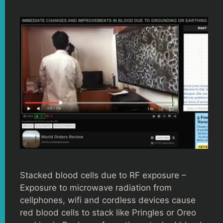
Stacked blood cells due to RF exposure –
Exposure to microwave radiation from
cellphones, wifi and cordless devices cause
red blood cells to stack like Pringles or Oreo