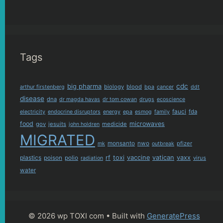
Tags
cdc
big pharma
biology
blood
arthur firstenberg
bpa
cancer
ddt
disease
dna
dr magda havas
dr tom cowan
drugs
ecoscience
fauci
fda
electricity
endocrine disruptors
energy
epa
esmog
family
food
microwaves
gov
jesuits
medicide
john holdren
MIGRATED
monsanto
nwo
pfizer
mk
outbreak
plastics
rf
toxi
vaccine
vatican
vaxx
poison
polio
virus
radiation
water
© 2026 wp TOXI com
• Built with
GeneratePress