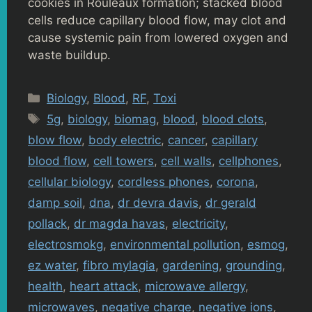
cookies in Rouleaux formation; stacked blood
cells reduce capillary blood flow, may clot and
cause systemic pain from lowered oxygen and
waste buildup.
Categories
Biology
,
Blood
,
RF
,
Toxi
Tags
5g
,
biology
,
biomag
,
blood
,
blood clots
,
blow flow
,
body electric
,
cancer
,
capillary
blood flow
,
cell towers
,
cell walls
,
cellphones
,
cellular biology
,
cordless phones
,
corona
,
damp soil
,
dna
,
dr devra davis
,
dr gerald
pollack
,
dr magda havas
,
electricity
,
electrosmokg
,
environmental pollution
,
esmog
,
ez water
,
fibro mylagia
,
gardening
,
grounding
,
health
,
heart attack
,
microwave allergy
,
microwaves
,
negative charge
,
negative ions
,