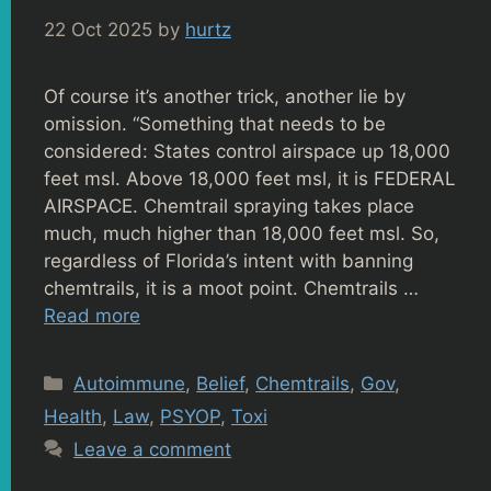
22 Oct 2025
by
hurtz
Of course it’s another trick, another lie by
omission. “Something that needs to be
considered: States control airspace up 18,000
feet msl. Above 18,000 feet msl, it is FEDERAL
AIRSPACE. Chemtrail spraying takes place
much, much higher than 18,000 feet msl. So,
regardless of Florida’s intent with banning
chemtrails, it is a moot point. Chemtrails …
Read more
Categories
Autoimmune
,
Belief
,
Chemtrails
,
Gov
,
Health
,
Law
,
PSYOP
,
Toxi
Leave a comment