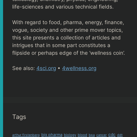
life-sciences and various technical fields.
With regard to food, pharma, energy, finance,
vogue, society and other prime mover topics,
this site presents a collection of articles and
intrigues that in some part constitutes a
flipside or perhaps edge of the ‘wellness coin’.
See also:
4sci.org
•
4wellness.org
Tags
cdc
big pharma
biology
blood
arthur firstenberg
bpa
cancer
ddt