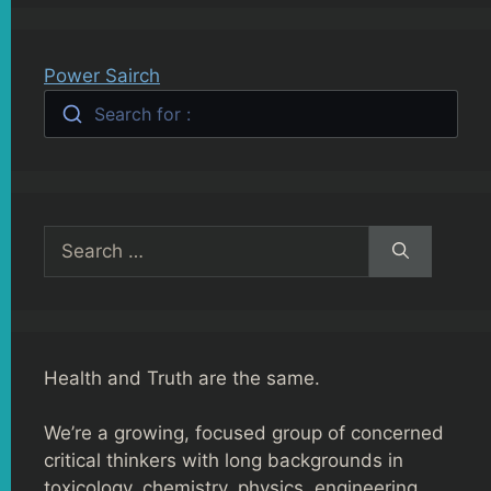
Power Sairch
Search for :
Search
for:
Health and Truth are the same.
We’re a growing, focused group of concerned
critical thinkers with long backgrounds in
toxicology, chemistry, physics, engineering,