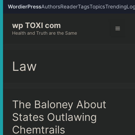
WordierPress
Authors
Reader
Tags
Topics
Trending
Log
Skip
wp TOXI com
to
Menu
content
Health and Truth are the Same
Law
The Baloney About
States Outlawing
Chemtrails