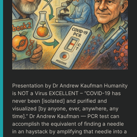
Presentation by Dr Andrew Kaufman Humanity
is NOT a Virus EXCELLENT – “COVID-19 has
never been [isolated] and purified and
visualized [by anyone, ever, anywhere, any
time].” Dr Andrew Kaufman — PCR test can
accomplish the equivalent of finding a needle
in an haystack by amplifying that needle into a