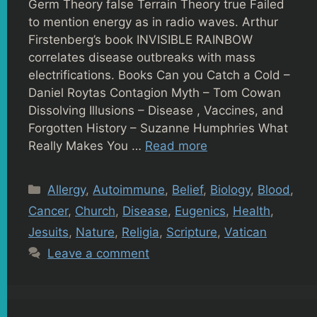
Germ Theory false Terrain Theory true Failed
to mention energy as in radio waves. Arthur
Firstenberg’s book INVISIBLE RAINBOW
correlates disease outbreaks with mass
electrifications. Books Can you Catch a Cold –
Daniel Roytas Contagion Myth – Tom Cowan
Dissolving Illusions – Disease , Vaccines, and
Forgotten History – Suzanne Humphries What
Really Makes You …
Read more
Categories
Allergy
,
Autoimmune
,
Belief
,
Biology
,
Blood
,
Cancer
,
Church
,
Disease
,
Eugenics
,
Health
,
Jesuits
,
Nature
,
Religia
,
Scripture
,
Vatican
Leave a comment