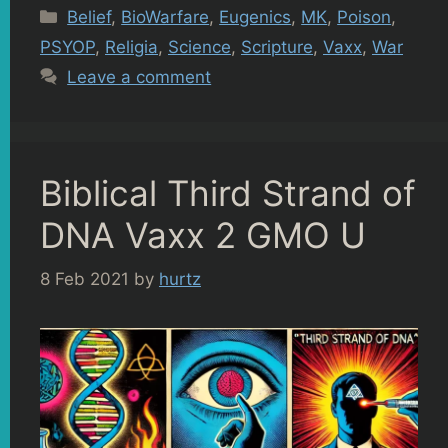
Categories
Belief
,
BioWarfare
,
Eugenics
,
MK
,
Poison
,
PSYOP
,
Religia
,
Science
,
Scripture
,
Vaxx
,
War
Leave a comment
Biblical Third Strand of
DNA Vaxx 2 GMO U
8 Feb 2021
by
hurtz