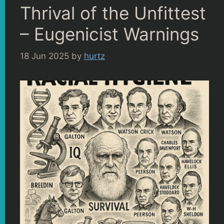
Thrival of the Unfittest
– Eugenicist Warnings
18 Jun 2025
by
hurtz