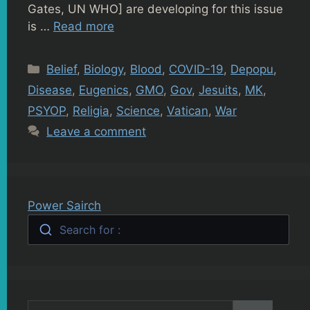
Gates, UN WHO] are developing for this issue
is …
Read more
Categories
Belief
,
Biology
,
Blood
,
COVID-19
,
Depopu
,
Disease
,
Eugenics
,
GMO
,
Gov
,
Jesuits
,
MK
,
PSYOP
,
Religia
,
Science
,
Vatican
,
War
Leave a comment
Power Sairch
Search for :
Search