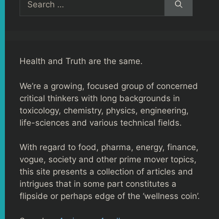
for:
Health and Truth are the same.
We’re a growing, focused group of concerned
critical thinkers with long backgrounds in
toxicology, chemistry, physics, engineering,
life-sciences and various technical fields.
With regard to food, pharma, energy, finance,
vogue, society and other prime mover topics,
this site presents a collection of articles and
intrigues that in some part constitutes a
flipside or perhaps edge of the ‘wellness coin’.