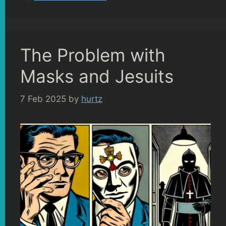
The Problem with
Masks and Jesuits
7 Feb 2025
by
hurtz