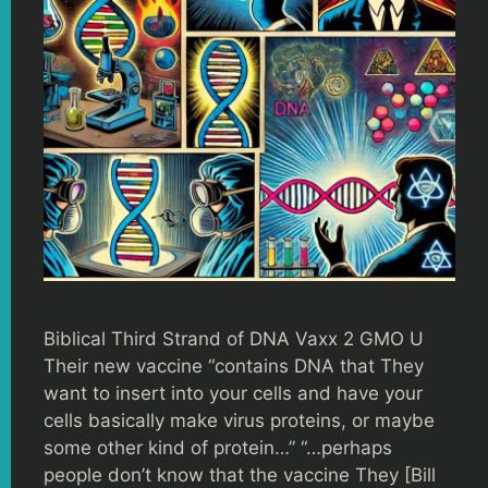
Biblical Third Strand of DNA Vaxx 2 GMO U
Their new vaccine “contains DNA that They
want to insert into your cells and have your
cells basically make virus proteins, or maybe
some other kind of protein…” “…perhaps
people don’t know that the vaccine They [Bill