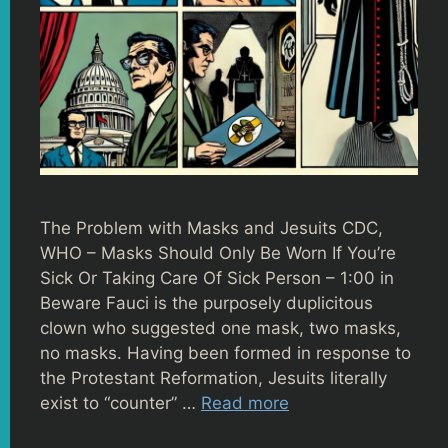
The Problem with Masks and Jesuits CDC,
WHO – Masks Should Only Be Worn If You’re
Sick Or Taking Care Of Sick Person – 1:00 in
Beware Fauci is the purposely duplicitous
clown who suggested one mask, two masks,
no masks. Having been formed in response to
the Protestant Reformation, Jesuits literally
exist to “counter” …
Read more