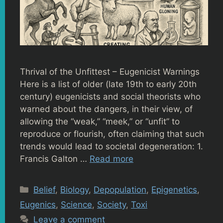
Thrival of the Unfittest – Eugenicist Warnings
Here is a list of older (late 19th to early 20th
century) eugenicists and social theorists who
warned about the dangers, in their view, of
allowing the “weak,” “meek,” or “unfit” to
reproduce or flourish, often claiming that such
trends would lead to societal degeneration: 1.
Francis Galton …
Read more
Categories
Belief
,
Biology
,
Depopulation
,
Epigenetics
,
Eugenics
,
Science
,
Society
,
Toxi
Leave a comment