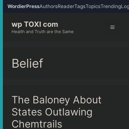
WordierPress
Authors
Reader
Tags
Topics
Trending
Log
Skip
wp TOXI com
to
Menu
content
Health and Truth are the Same
Belief
The Baloney About
States Outlawing
Chemtrails