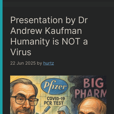
Presentation by Dr
Andrew Kaufman
Humanity is NOT a
Virus
22 Jun 2025
by
hurtz