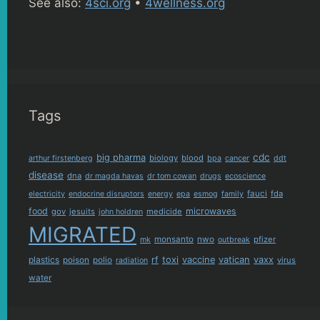
See also:
4sci.org
•
4wellness.org
Tags
cdc
big pharma
biology
blood
arthur firstenberg
bpa
cancer
ddt
disease
dna
dr magda havas
dr tom cowan
drugs
ecoscience
fauci
fda
electricity
endocrine disruptors
energy
epa
esmog
family
food
microwaves
gov
jesuits
medicide
john holdren
MIGRATED
monsanto
nwo
pfizer
mk
outbreak
plastics
rf
toxi
vaccine
vatican
vaxx
poison
polio
virus
radiation
water