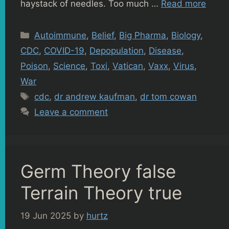
haystack of needles. Too much …
Read more
Categories
Autoimmune
,
Belief
,
Big Pharma
,
Biology
,
CDC
,
COVID-19
,
Depopulation
,
Disease
,
Poison
,
Science
,
Toxi
,
Vatican
,
Vaxx
,
Virus
,
War
Tags
cdc
,
dr andrew kaufman
,
dr tom cowan
Leave a comment
Germ Theory false
Terrain Theory true
19 Jun 2025
by
hurtz