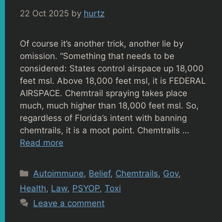
22 Oct 2025
by
hurtz
Of course it’s another trick, another lie by
omission. “Something that needs to be
considered: States control airspace up 18,000
feet msl. Above 18,000 feet msl, it is FEDERAL
AIRSPACE. Chemtrail spraying takes place
much, much higher than 18,000 feet msl. So,
regardless of Florida’s intent with banning
chemtrails, it is a moot point. Chemtrails …
Read more
Categories
Autoimmune
,
Belief
,
Chemtrails
,
Gov
,
Health
,
Law
,
PSYOP
,
Toxi
Leave a comment