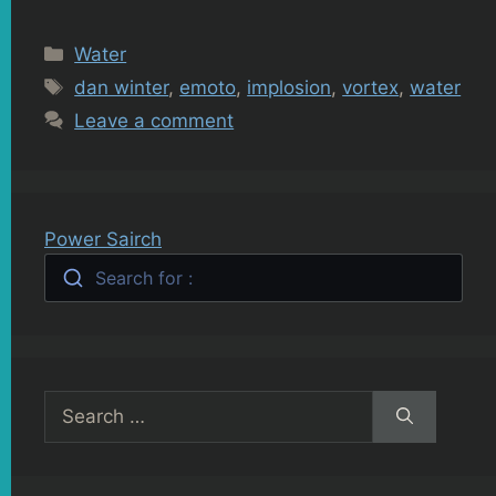
Categories
Water
Tags
dan winter
,
emoto
,
implosion
,
vortex
,
water
Leave a comment
Power Sairch
Search for :
Search
for: