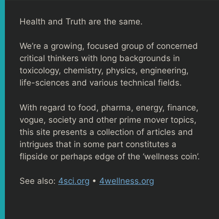
Health and Truth are the same.
We’re a growing, focused group of concerned
critical thinkers with long backgrounds in
toxicology, chemistry, physics, engineering,
life-sciences and various technical fields.
With regard to food, pharma, energy, finance,
vogue, society and other prime mover topics,
this site presents a collection of articles and
intrigues that in some part constitutes a
flipside or perhaps edge of the ‘wellness coin’.
See also:
4sci.org
•
4wellness.org