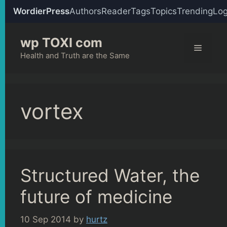
WordierPress
Authors
Reader
Tags
Topics
Trending
Log
Skip
wp TOXI com
to
Menu
content
Health and Truth are the Same
vortex
Structured Water, the
future of medicine
10 Sep 2014
by
hurtz