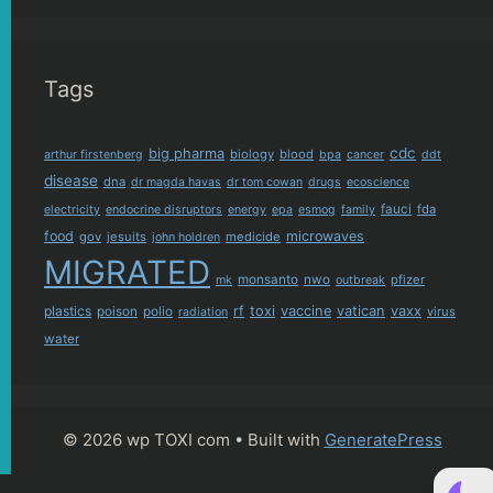
Tags
cdc
big pharma
biology
blood
arthur firstenberg
bpa
cancer
ddt
disease
dna
dr magda havas
dr tom cowan
drugs
ecoscience
fauci
fda
electricity
endocrine disruptors
energy
epa
esmog
family
food
microwaves
gov
jesuits
medicide
john holdren
MIGRATED
monsanto
nwo
pfizer
mk
outbreak
plastics
rf
toxi
vaccine
vatican
vaxx
poison
polio
virus
radiation
water
© 2026 wp TOXI com
• Built with
GeneratePress