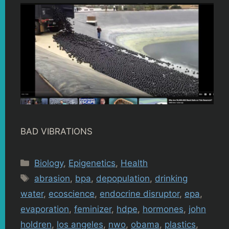
BAD VIBRATIONS
Categories
Biology
,
Epigenetics
,
Health
Tags
abrasion
,
bpa
,
depopulation
,
drinking
water
,
ecoscience
,
endocrine disruptor
,
epa
,
evaporation
,
feminizer
,
hdpe
,
hormones
,
john
holdren
,
los angeles
,
nwo
,
obama
,
plastics
,