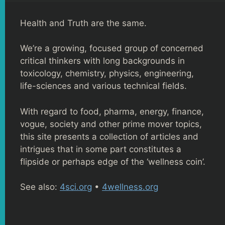
Health and Truth are the same.
We’re a growing, focused group of concerned
critical thinkers with long backgrounds in
toxicology, chemistry, physics, engineering,
life-sciences and various technical fields.
With regard to food, pharma, energy, finance,
vogue, society and other prime mover topics,
this site presents a collection of articles and
intrigues that in some part constitutes a
flipside or perhaps edge of the ‘wellness coin’.
See also:
4sci.org
•
4wellness.org