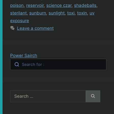
poison
,
reservoir
,
science czar
,
shadeballs
,
sterilant
,
sunburn
,
sunlight
,
toxi
,
toxin
,
uv
exposure
Leave a comment
Power Sairch
Search for :
Search
for: