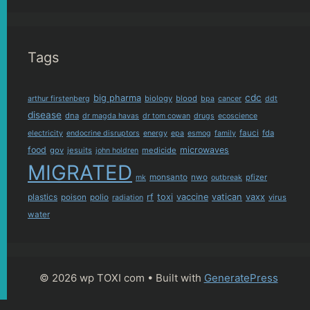
Tags
cdc
big pharma
biology
blood
arthur firstenberg
bpa
cancer
ddt
disease
dna
dr magda havas
dr tom cowan
drugs
ecoscience
fauci
fda
electricity
endocrine disruptors
energy
epa
esmog
family
food
microwaves
gov
jesuits
medicide
john holdren
MIGRATED
monsanto
nwo
pfizer
mk
outbreak
plastics
rf
toxi
vaccine
vatican
vaxx
poison
polio
virus
radiation
water
© 2026 wp TOXI com
• Built with
GeneratePress