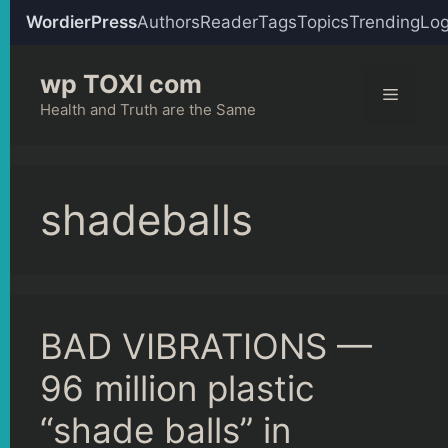
WordierPress
Authors
Reader
Tags
Topics
Trending
Log
Skip
wp TOXI com
to
Menu
content
Health and Truth are the Same
shadeballs
BAD VIBRATIONS —
96 million plastic
“shade balls” in