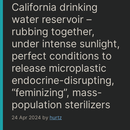
California drinking
water reservoir –
rubbing together,
under intense sunlight,
perfect conditions to
release microplastic
endocrine-disrupting,
“feminizing”, mass-
population sterilizers
24 Apr 2024
by
hurtz