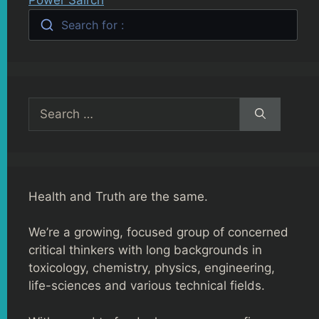
Search for :
Search
for:
Health and Truth are the same.
We’re a growing, focused group of concerned
critical thinkers with long backgrounds in
toxicology, chemistry, physics, engineering,
life-sciences and various technical fields.