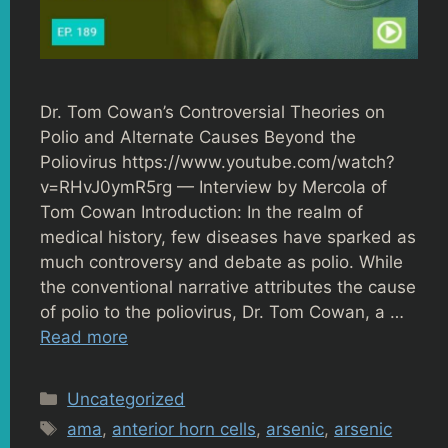
Dr. Tom Cowan’s Controversial Theories on
Polio and Alternate Causes Beyond the
Poliovirus https://www.youtube.com/watch?
v=RHvJ0ymR5rg — Interview by Mercola of
Tom Cowan Introduction: In the realm of
medical history, few diseases have sparked as
much controversy and debate as polio. While
the conventional narrative attributes the cause
of polio to the poliovirus, Dr. Tom Cowan, a …
Read more
Categories
Uncategorized
Tags
ama
,
anterior horn cells
,
arsenic
,
arsenic