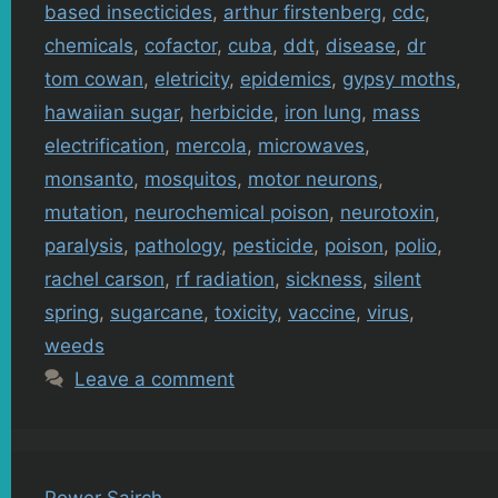
based insecticides
,
arthur firstenberg
,
cdc
,
chemicals
,
cofactor
,
cuba
,
ddt
,
disease
,
dr
tom cowan
,
eletricity
,
epidemics
,
gypsy moths
,
hawaiian sugar
,
herbicide
,
iron lung
,
mass
electrification
,
mercola
,
microwaves
,
monsanto
,
mosquitos
,
motor neurons
,
mutation
,
neurochemical poison
,
neurotoxin
,
paralysis
,
pathology
,
pesticide
,
poison
,
polio
,
rachel carson
,
rf radiation
,
sickness
,
silent
spring
,
sugarcane
,
toxicity
,
vaccine
,
virus
,
weeds
Leave a comment
Power Sairch