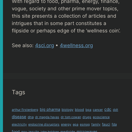
With regard to food, pharma, energy, finance,
vogue, society and other prime mover topics,
this site presents a collection of articles and
intrigues that in some part constitutes a
flipside or perhaps edge of the ‘wellness coin’.
See also:
4sci.org
•
4wellness.org
Tags
cdc
big pharma
biology
blood
arthur firstenberg
bpa
cancer
ddt
disease
dna
dr magda havas
dr tom cowan
drugs
ecoscience
fauci
fda
electricity
endocrine disruptors
energy
epa
esmog
family
food
microwaves
gov
jesuits
medicide
john holdren