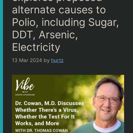
alternate causes to
Polio, including Sugar,
DDT, Arsenic,
Electricity
13 Mar 2024
by
hurtz