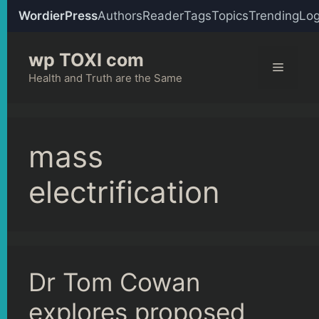
WordierPress
Authors
Reader
Tags
Topics
Trending
Log
Skip
wp TOXI com
to
Menu
content
Health and Truth are the Same
mass
electrification
Dr Tom Cowan
explores proposed