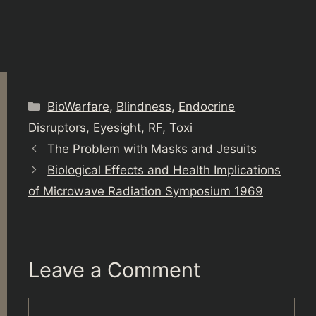
Categories
BioWarfare
,
Blindness
,
Endocrine
Disruptors
,
Eyesight
,
RF
,
Toxi
The Problem with Masks and Jesuits
Biological Effects and Health Implications
of Microwave Radiation Symposium 1969
Leave a Comment
Comment