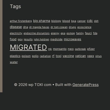
Tags
cdc
big pharma
biology
blood
arthur firstenberg
bpa
cancer
ddt
disease
dna
dr magda havas
dr tom cowan
drugs
ecoscience
fauci
fda
electricity
endocrine disruptors
energy
epa
esmog
family
food
microwaves
gov
jesuits
medicide
john holdren
MIGRATED
monsanto
nwo
pfizer
mk
outbreak
plastics
rf
toxi
vaccine
vatican
vaxx
poison
polio
virus
radiation
water
© 2026 wp TOXI com
• Built with
GeneratePress