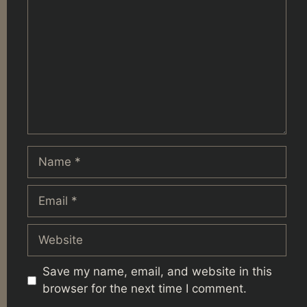
Name
Email
Website
Save my name, email, and website in this
browser for the next time I comment.