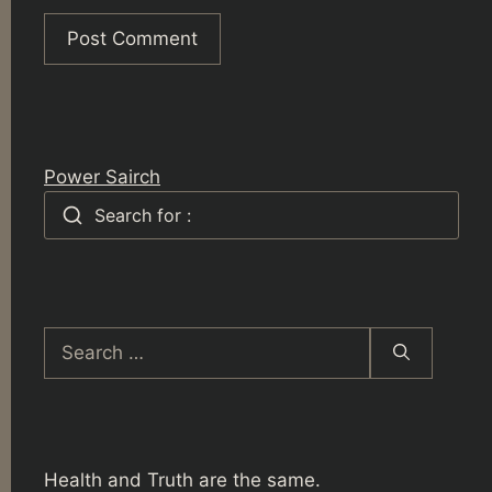
Power Sairch
Search for :
Search
for:
Health and Truth are the same.