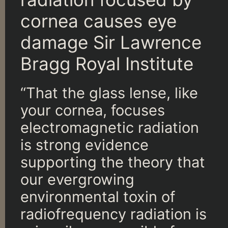
cornea causes eye
damage Sir Lawrence
Bragg Royal Institute
“That the glass lense, like
your cornea, focuses
electromagnetic radiation
is strong evidence
supporting the theory that
our evergrowing
environmental toxin of
radiofrequency radiation is