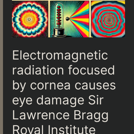
Electromagnetic
radiation focused
by cornea causes
eye damage Sir
Lawrence Bragg
Royal Institute