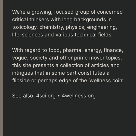
We’re a growing, focused group of concerned
critical thinkers with long backgrounds in
toxicology, chemistry, physics, engineering,
life-sciences and various technical fields.
With regard to food, pharma, energy, finance,
vogue, society and other prime mover topics,
this site presents a collection of articles and
intrigues that in some part constitutes a
flipside or perhaps edge of the ‘wellness coin’.
See also:
4sci.org
•
4wellness.org