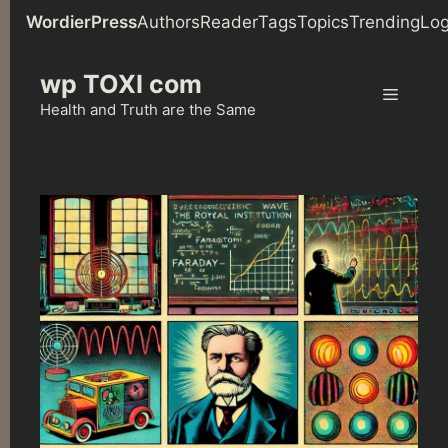
WordierPress
Authors
Reader
Tags
Topics
Trending
Log
Skip
wp TOXI com
to
Menu
content
Health and Truth are the Same