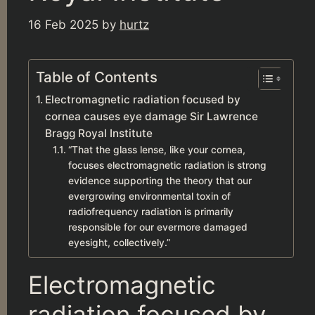
16 Feb 2025
by
hurtz
Table of Contents
Electromagnetic radiation focused by
cornea causes eye damage Sir Lawrence
Bragg Royal Institute
“That the glass lense, like your cornea,
focuses electromagnetic radiation is strong
evidence supporting the theory that our
evergrowing environmental toxin of
radiofrequency radiation is primarily
responsible for our evermore damaged
eyesight, collectively.”
Electromagnetic
radiation focused by