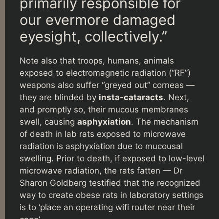
primarily responsible for
our evermore damaged
eyesight, collectively.”
Note also that troops, humans, animals
exposed to electromagnetic radiation (“RF”)
weapons also suffer “greyed out” corneas —
they are blinded by
insta-cataracts
. Next,
and promptly so, their mucous membranes
swell, causing
asphyxiation
. The mechanism
of death in lab rats exposed to microwave
radiation is asphyxiation due to mucousal
swelling. Prior to death, if exposed to low-level
microwave radiation, the rats fatten — Dr
Sharon Goldberg testified that the recognized
way to create obese rats in laboratory settings
is to ‘place an operating wifi router near their