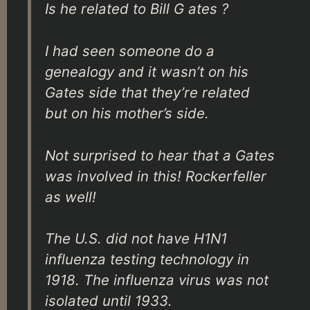
Is he related to Bill G ates ?
I had seen someone do a
genealogy and it wasn’t on his
Gates side that they’re related
but on his mother’s side.
Not surprised to hear that a Gates
was involved in this! Rockerfeller
as well!
The U.S. did not have H1N1
influenza testing technology in
1918. The influenza virus was not
isolated until 1933.