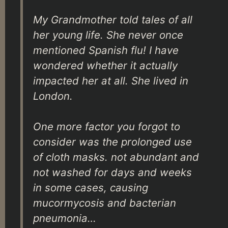
My Grandmother told tales of all
her young life. She never once
mentioned Spanish flu! I have
wondered whether it actually
impacted her at all. She lived in
London.
One more factor you forgot to
consider was the prolonged use
of cloth masks. not abundant and
not washed for days and weeks
in some cases, causing
mucormycosis and bacterian
pneumonia…