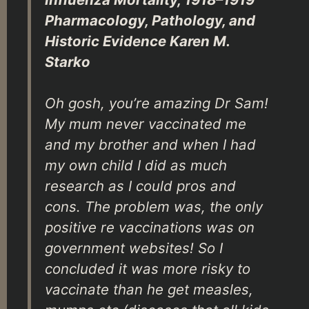
Pharmacology, Pathology, and
Historic Evidence Karen M.
Starko
Oh gosh, you’re amazing Dr Sam!
My mum never vaccinated me
and my brother and when I had
my own child I did as much
research as I could pros and
cons. The problem was, the only
positive re vaccinations was on
government websites! So I
concluded it was more risky to
vaccinate than he get measles,