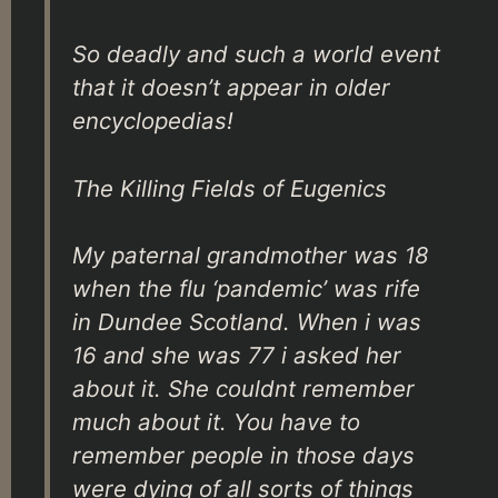
So deadly and such a world event
that it doesn’t appear in older
encyclopedias!
The Killing Fields of Eugenics
My paternal grandmother was 18
when the flu ‘pandemic’ was rife
in Dundee Scotland. When i was
16 and she was 77 i asked her
about it. She couldnt remember
much about it. You have to
remember people in those days
were dying of all sorts of things