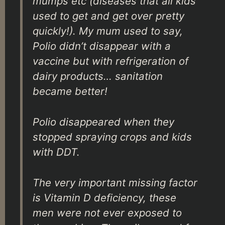
mumps etc (diseases that all kids
used to get and get over pretty
quickly!). My mum used to say,
Polio didn’t disappear with a
vaccine but with refrigeration of
dairy products… sanitation
became better!
Polio disappeared when they
stopped spraying crops and kids
with DDT.
The very important missing factor
is Vitamin D deficiency, these
men were not ever exposed to