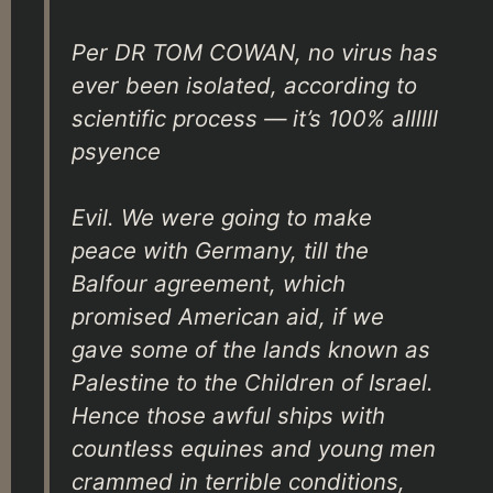
Per DR TOM COWAN, no virus has
ever been isolated, according to
scientific process — it’s 100% allllll
psyence
Evil. We were going to make
peace with Germany, till the
Balfour agreement, which
promised American aid, if we
gave some of the lands known as
Palestine to the Children of Israel.
Hence those awful ships with
countless equines and young men
crammed in terrible conditions,