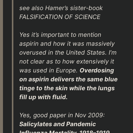
see also Hamer’s sister-book
FALSIFICATION OF SCIENCE
Yes it’s important to mention
aspirin and how it was massively
overused in the United States. I’m
not clear as to how extensively it
was used in Europe.
Overdosing
on aspirin delivers the same blue
tinge to the skin while the lungs
fill up with fluid.
Yes, good paper in Nov 2009:
Salicylates and Pandemic
Influenza Mortality, 1918–1919