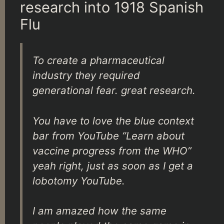
research into 1918 Spanish
Flu
To create a pharmaceutical
industry they required
generational fear. great research.
You have to love the blue context
bar from YouTube “Learn about
vaccine progress from the WHO”
yeah right, just as soon as I get a
lobotomy YouTube.
I am amazed how the same