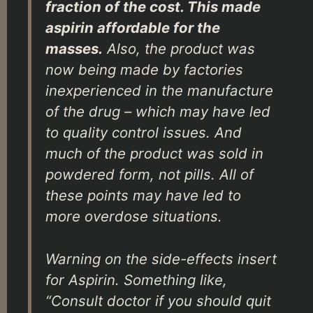
fraction of the cost. This made
aspirin affordable for the
masses.
Also, the product was
now being made by factories
inexperienced in the manufacture
of the drug – which may have led
to quality control issues. And
much of the product was sold in
powdered form, not pills. All of
these points may have led to
more overdose situations.
Warning on the side-effects insert
for Aspirin. Something like,
“Consult doctor if you should quit