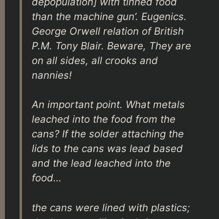
depopulation] with tinned food
than the machine gun’. Eugenics.
George Orwell relation of British
P.M. Tony Blair. Beware, They are
on all sides, all crooks and
nannies!
An important point. What metals
leached into the food from the
cans? If the solder attaching the
lids to the cans was lead based
and the lead leached into the
food…
the cans were lined with plastics;