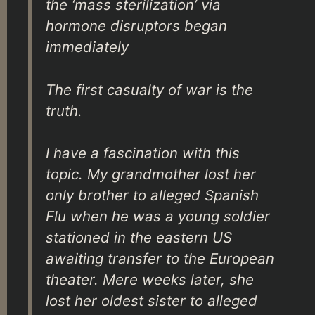
the ‘mass sterilization’ via
hormone disruptors began
immediately
The first casualty of war is the
truth.
I have a fascination with this
topic. My grandmother lost her
only brother to alleged Spanish
Flu when he was a young soldier
stationed in the eastern US
awaiting transfer to the European
theater. Mere weeks later, she
lost her oldest sister to alleged