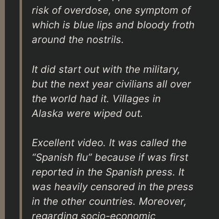
risk of overdose, one symptom of
which is blue lips and bloody froth
around the nostrils.
It did start out with the military,
but the next year civilians all over
the world had it. Villages in
Alaska were wiped out.
Excellent video. It was called the
“Spanish flu” because if was first
reported in the Spanish press. It
was heavily censored in the press
in the other countries. Moreover,
regarding socio-economic