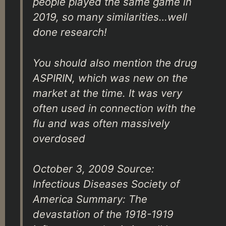
people played the same game in
2019, so many similarities…well
done research!
You should also mention the drug
ASPIRIN, which was new on the
market at the time. It was very
often used in connection with the
flu and was often massively
overdosed
October 3, 2009 Source:
Infectious Diseases Society of
America Summary: The
devastation of the 1918-1919