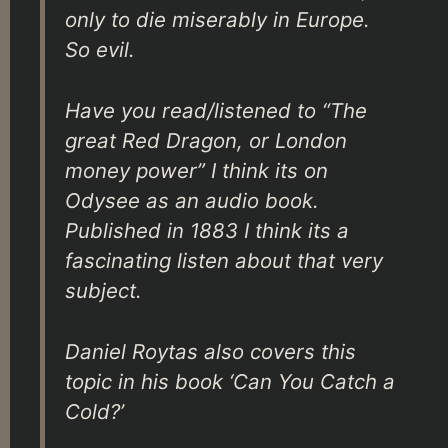
only to die miserably in Europe.
So evil.
Have you read/listened to “The
great Red Dragon, or London
money power” I think its on
Odysee as an audio book.
Published in 1883 I think its a
fascinating listen about that very
subject.
Daniel Roytas also covers this
topic in his book ‘Can You Catch a
Cold?’