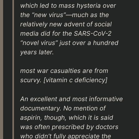
which led to mass hysteria over
the “new virus”—much as the
relatively new advent of social
media did for the SARS-CoV-2
“novel virus” just over a hundred
years later.
most war casualties are from
scurvy. [vitamin c deficiency]
An excellent and most informative
documentary. No mention of
aspirin, though, which it is said
was often prescribed by doctors
who didn’t fully appreciate the