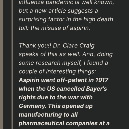
influenza pandemic is well known,
but a new article suggests a
surprising factor in the high death
toll: the misuse of aspirin.
Thank you!! Dr. Clare Craig
speaks of this as well. And, doing
some research myself, I found a
couple of interesting things:
Aspirin went off-patent in 1917
when the US cancelled Bayer’s
rights due to the war with
Germany. This opened up
manufacturing to all
pharmaceutical companies at a