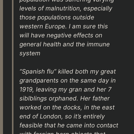
levels of malnutrition, especially
those populations outside
western Europe. I am sure this
will have negative effects on
general health and the immune
system
“Spanish flu” killed both my great
grandparents on the same day in
1919, leaving my gran and her 7
siblblings orphaned. Her father
worked on the docks, in the east
end of London, so it’s entirely
feasible that he came into contact