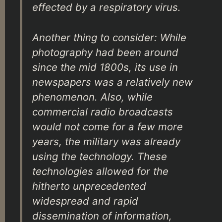
effected by a respiratory virus.
Another thing to consider: While
photography had been around
since the mid 1800s, its use in
newspapers was a relatively new
phenomenon. Also, while
commercial radio broadcasts
would not come for a few more
years, the military was already
using the technology. These
technologies allowed for the
hitherto unprecedented
widespread and rapid
dissemination of information,