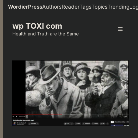
WordierPress
Authors
Reader
Tags
Topics
Trending
Log
Skip
wp TOXI com
to
Menu
content
Health and Truth are the Same