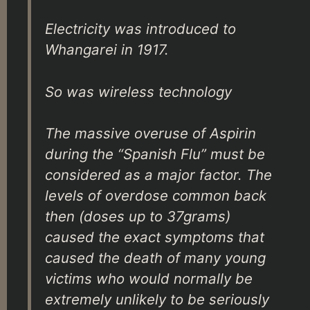
Electricity was introduced to
Whangarei in 1917.
So was wireless technology
The massive overuse of Aspirin
during the “Spanish Flu” must be
considered as a major factor. The
levels of overdose common back
then (doses up to 37grams)
caused the exact symptoms that
caused the death of many young
victims who would normally be
extremely unlikely to be seriously