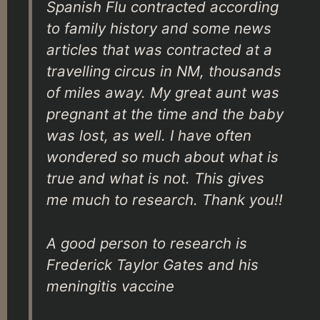
Spanish Flu contracted according
to family history and some news
articles that was contracted at a
travelling circus in NM, thousands
of miles away. My great aunt was
pregnant at the time and the baby
was lost, as well. I have often
wondered so much about what is
true and what is not. This gives
me much to research. Thank you!!
A good person to research is
Frederick Taylor Gates and his
meningitis vaccine