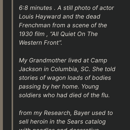
6:8 minutes . A still photo of actor
Louis Hayward and the dead
Frenchman from a scene of the
1930 film , “All Quiet On The
Western Front”.
My Grandmother lived at Camp
Jackson in Columbia, SC. She told
stories of wagon loads of bodies
passing by her home. Young
soldiers who had died of the flu.
from my Research, Bayer used to
sell heroin in the Sears catalog