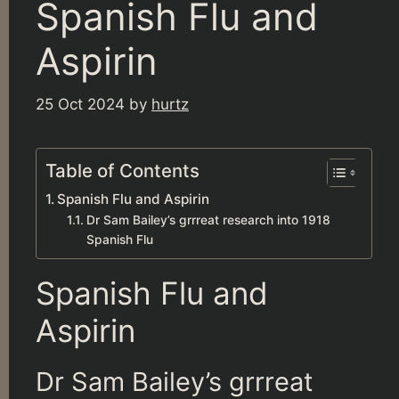
Spanish Flu and
Aspirin
25 Oct 2024
by
hurtz
Table of Contents
Spanish Flu and Aspirin
Dr Sam Bailey’s grrreat research into 1918
Spanish Flu
Spanish Flu and
Aspirin
Dr Sam Bailey’s grrreat