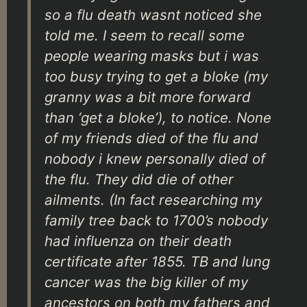
so a flu death wasnt noticed she
told me. I seem to recall some
people wearing masks but i was
too busy trying to get a bloke (my
granny was a bit more forward
than ‘get a bloke’), to notice. None
of my friends died of the flu and
nobody i knew personally died of
the flu. They did die of other
ailments. (In fact researching my
family tree back to 1700’s nobody
had influenza on their death
certificate after 1855. TB and lung
cancer was the big killer of my
ancestors on both my fathers and