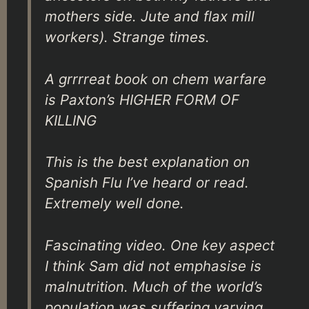
mothers side. Jute and flax mill
workers). Strange times.
A grrrreat book on chem warfare
is Paxton’s HIGHER FORM OF
KILLING
This is the best explanation on
Spanish Flu I’ve heard or read.
Extremely well done.
Fascinating video. One key aspect
I think Sam did not emphasise is
malnutrition. Much of the world’s
population was suffering varying