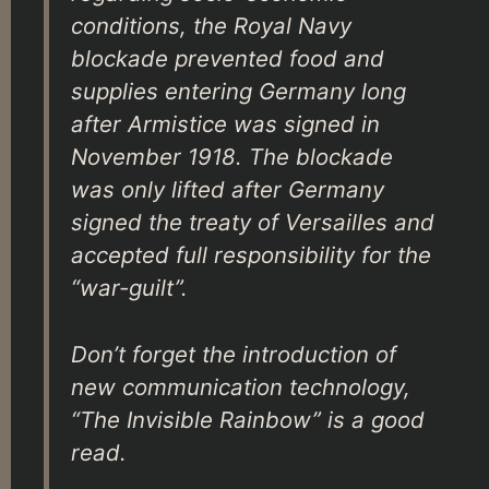
conditions, the Royal Navy
blockade prevented food and
supplies entering Germany long
after Armistice was signed in
November 1918. The blockade
was only lifted after Germany
signed the treaty of Versailles and
accepted full responsibility for the
“war-guilt”.
Don’t forget the introduction of
new communication technology,
“The Invisible Rainbow” is a good
read.