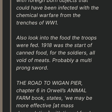
with foreign born objects that
could have been infected with the
chemical warfare from the
trenches of WW1.
Also look into the food the troops
were fed. 1918 was the start of
canned food, for the soldiers, all
void of meats. Probably a multi
prong sword.
THE ROAD TO WIGAN PIER,
chapter 6 in Orwell’s ANIMAL
FARM book, states, ‘we may be
more effective [at mass