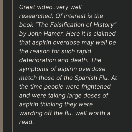
Great video..very well
researched. Of interest is the
book “The Falsification of History”
by John Hamer. Here it is claimed
that aspirin overdose may well be
the reason for such rapid
deterioration and death. The
symptoms of aspirin overdose
match those of the Spanish Flu. At
the time people were frightened
and were taking large doses of
aspirin thinking they were
warding off the flu. well worth a
read.