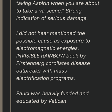
taking Aspirin when you are about
to take a va scene.” Strong
indication of serious damage.
I did not hear mentioned the
possible cause as exposure to
electromagnetic energies.
INVISIBLE RAINBOW book by
Firstenberg corollates disease
outbreaks with mass
electrification programs.
Fauci was heavily funded and
educated by Vatican