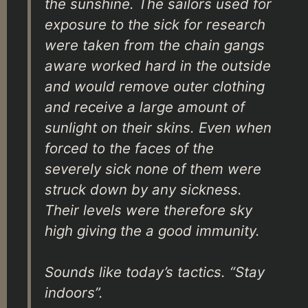
the sunshine. The sailors used for
exposure to the sick for research
were taken from the chain gangs
aware worked hard in the outside
and would remove outer clothing
and receive a large amount of
sunlight on their skins. Even when
forced to the faces of the
severely sick none of them were
struck down by any sickness.
Their levels were therefore sky
high giving the a good immunity.
Sounds like today’s tactics. “Stay
indoors”.