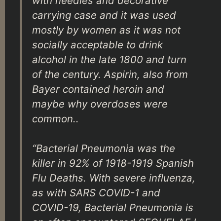
with needles and decorative
carrying case and it was used
mostly by women as it was not
socially acceptable to drink
alcohol in the late 1800 and turn
of the century. Aspirin, also from
Bayer contained heroin and
maybe why overdoses were
common..
“Bacterial Pneumonia was the
killer in 92% of 1918-1919 Spanish
Flu Deaths. With severe influenza,
as with SARS COVID-1 and
COVID-19, Bacterial Pneumonia is