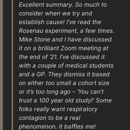
Excellent summary. So much to
consider when we try and
establish cause! I’ve read the
Rosenau experiment, a few times.
Mike Stone and I have discussed
it on a brilliant Zoom meeting at
the end of ‘21. I’ve discussed it
with a couple of medical students
and a GP. They dismiss it based
on either too small a cohort size
or it’s too long ago – ‘You can’t
trust a 100 year old study!’ Some
folks really want respiratory
contagion to be a real
phenomenon. It baffles me!