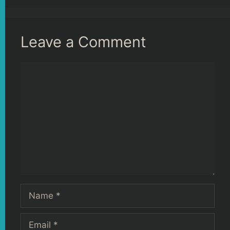
Leave a Comment
Comment
Name
Email