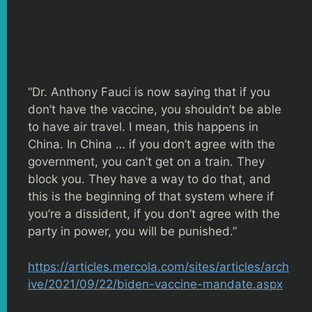
“Dr. Anthony Fauci is now saying that if you
don’t have the vaccine, you shouldn’t be able
to have air travel. I mean, this happens in
China. In China … if you don’t agree with the
government, you can’t get on a train. They
block you. They have a way to do that, and
this is the beginning of that system where if
you’re a dissident, if you don’t agree with the
party in power, you will be punished.”
https://articles.mercola.com/sites/articles/arch
ive/2021/09/22/biden-vaccine-mandate.aspx