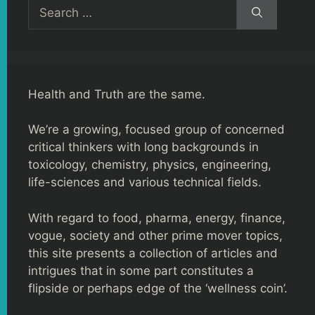
Search
for:
Health and Truth are the same.
We’re a growing, focused group of concerned
critical thinkers with long backgrounds in
toxicology, chemistry, physics, engineering,
life-sciences and various technical fields.
With regard to food, pharma, energy, finance,
vogue, society and other prime mover topics,
this site presents a collection of articles and
intrigues that in some part constitutes a
flipside or perhaps edge of the ‘wellness coin’.