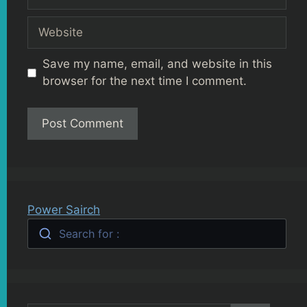
Website
Save my name, email, and website in this
browser for the next time I comment.
Power Sairch
Search for :