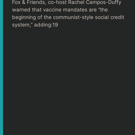
Fox & Friends, co-host Rachel Campos-Duffy
warned that vaccine mandates are “the
beginning of the communist-style social credit
system,” adding:19