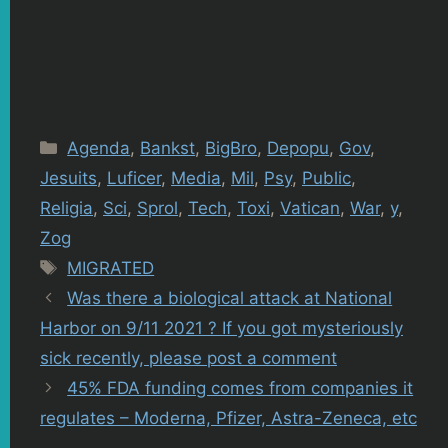
Categories
Agenda
,
Bankst
,
BigBro
,
Depopu
,
Gov
,
Jesuits
,
Luficer
,
Media
,
Mil
,
Psy
,
Public
,
Religia
,
Sci
,
Sprol
,
Tech
,
Toxi
,
Vatican
,
War
,
y
,
Zog
Tags
MIGRATED
Was there a biological attack at National
Harbor on 9/11 2021 ? If you got mysteriously
sick recently, please post a comment
45% FDA funding comes from companies it
regulates – Moderna, Pfizer, Astra-Zeneca, etc