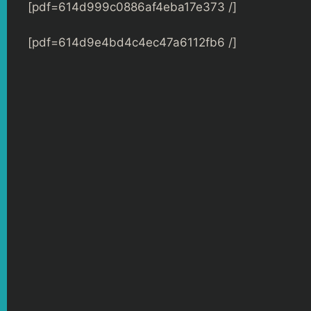
[pdf=614d999c0886af4eba17e373 /]
[pdf=614d9e4bd4c4ec47a6112fb6 /]