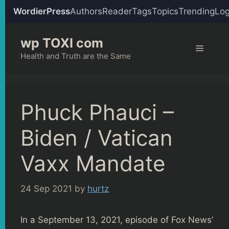
WordierPress
Authors
Reader
Tags
Topics
Trending
Log
Skip
wp TOXI com
to
Menu
content
Health and Truth are the Same
Phuck Phauci –
Biden / Vatican
Vaxx Mandate
24 Sep 2021
by
hurtz
In a September 13, 2021, episode of Fox News’