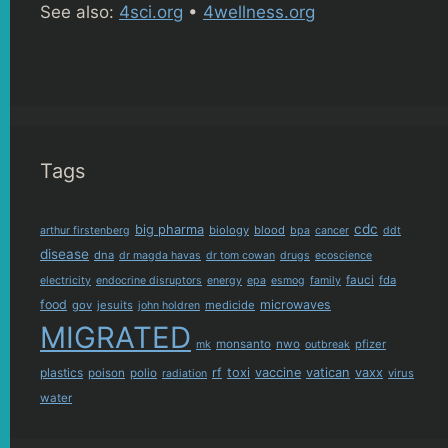
See also:
4sci.org
•
4wellness.org
Tags
cdc
big pharma
biology
blood
arthur firstenberg
bpa
cancer
ddt
disease
dna
dr magda havas
dr tom cowan
drugs
ecoscience
fauci
fda
electricity
endocrine disruptors
energy
epa
esmog
family
food
microwaves
gov
jesuits
medicide
john holdren
MIGRATED
monsanto
nwo
pfizer
mk
outbreak
plastics
rf
toxi
vaccine
vatican
vaxx
poison
polio
virus
radiation
water