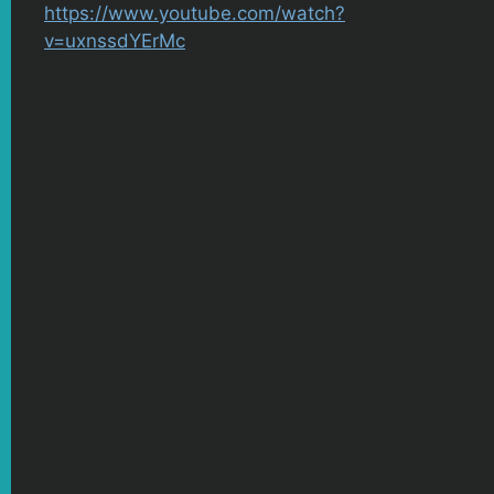
https://www.youtube.com/watch?
v=uxnssdYErMc