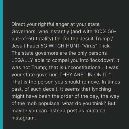
Direct your rightful anger at your state
Governors, who instantly (and with 100% 50-
out-of-50 totality) fell for the Jesuit Trump /
Jesuit Fauci 5G WITCH HUNT “Virus” Trick.
The state governors are the only persons
LEGALLY able to compel you into ‘lockdown’. It
was not Trump; that is unconstitutional. It was
your state governor. THEY ARE ” IN ON IT “.
That is the person you should remove. In times
past, of such deceit, it seems that lynching
might have been the order of the day, the way
of the mob populace; what do you think? But,
maybe you can instead post as much on
Instagram.