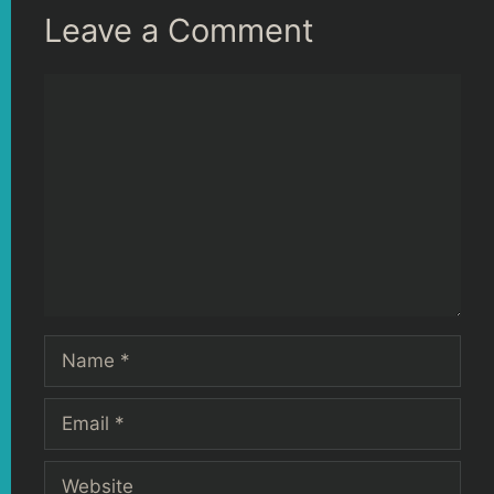
Leave a Comment
Comment
Name
Email
Website