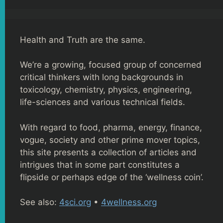
Health and Truth are the same.
We’re a growing, focused group of concerned
critical thinkers with long backgrounds in
toxicology, chemistry, physics, engineering,
life-sciences and various technical fields.
With regard to food, pharma, energy, finance,
vogue, society and other prime mover topics,
this site presents a collection of articles and
intrigues that in some part constitutes a
flipside or perhaps edge of the ‘wellness coin’.
See also:
4sci.org
•
4wellness.org