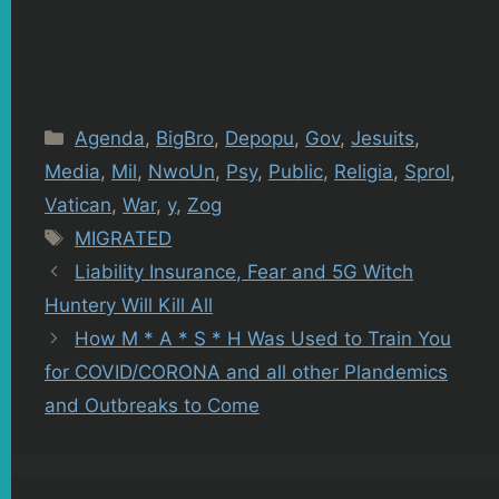
Categories
Agenda
,
BigBro
,
Depopu
,
Gov
,
Jesuits
,
Media
,
Mil
,
NwoUn
,
Psy
,
Public
,
Religia
,
Sprol
,
Vatican
,
War
,
y
,
Zog
Tags
MIGRATED
Liability Insurance, Fear and 5G Witch
Huntery Will Kill All
How M * A * S * H Was Used to Train You
for COVID/CORONA and all other Plandemics
and Outbreaks to Come