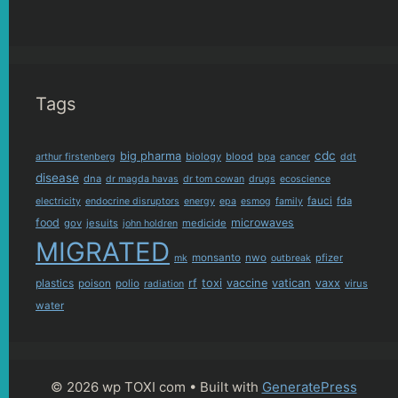
Tags
cdc
big pharma
biology
blood
arthur firstenberg
bpa
cancer
ddt
disease
dna
dr magda havas
dr tom cowan
drugs
ecoscience
fauci
fda
electricity
endocrine disruptors
energy
epa
esmog
family
food
microwaves
gov
jesuits
medicide
john holdren
MIGRATED
monsanto
nwo
pfizer
mk
outbreak
plastics
rf
toxi
vaccine
vatican
vaxx
poison
polio
virus
radiation
water
© 2026 wp TOXI com
• Built with
GeneratePress