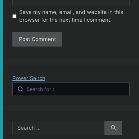
Save my name, email, and website in this
browser for the next time I comment.
Power Sairch
Search for :
Search
for: