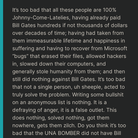
It’s too bad that all these people are 100%
Johnny-Come-Latelies, having already paid
Bill Gates hundreds if not thousands of dollars
over decades of time; having had taken from
them immeasurable lifetime and happiness in
suffering and having to recover from Microsoft
“bugs” that erased their files, allowed hackers
in, slowed down their computers, and
generally stole humanity from them; and then
still did nothing against Bill Gates. It’s too bad
that not a single person, uh sheeple, acted to
truly solve the problem. Writing some bullshit
on an anonymous list is nothing. It is a
defraying of anger, it is a false outlet. This
does nothing, solved nothing, got them
nowhere, gets them zilch. Do you think it’s too
bad that the UNA BOMBER did not have Bill