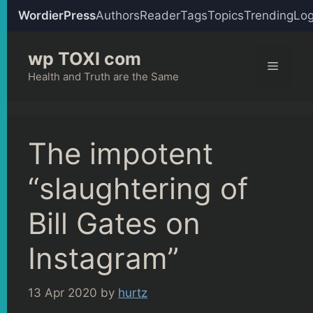
WordierPress
Authors
Reader
Tags
Topics
Trending
Log
Skip
wp TOXI com
to
Menu
content
Health and Truth are the Same
The impotent
“slaughtering of
Bill Gates on
Instagram”
13 Apr 2020
by
hurtz