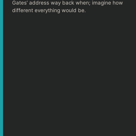
Gates’ address way back when; imagine how
different everything would be.