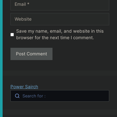
Email
Website
Save my name, email, and website in this
browser for the next time I comment.
Power Sairch
Search for :