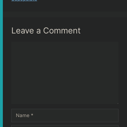
Leave a Comment
Comment
Name