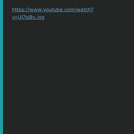
https://www.youtube.com/watch?
v=Ul7si8y_ivg