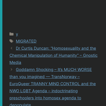
Categories
y
Tags
MIGRATED
Dr Curtis Duncan: “Homosexuality and the
Chemical Manipulation of Humanity” – Gnostic
Media
Goddamn Shocking – It’s MUCH WORSE
than you imagined — TransNorway –
EuroQueer TRANNY MIND CONTROL and the
NWO LGBT Agenda – indoctrinating
preschoolers into homosex agenda to
depopulate