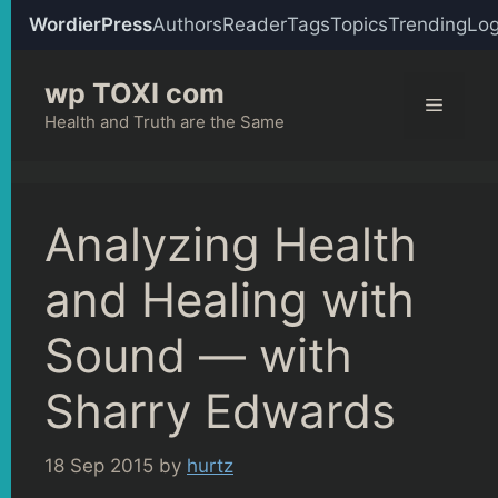
WordierPress
Authors
Reader
Tags
Topics
Trending
Log
Skip
wp TOXI com
to
Menu
content
Health and Truth are the Same
Analyzing Health
and Healing with
Sound — with
Sharry Edwards
18 Sep 2015
by
hurtz