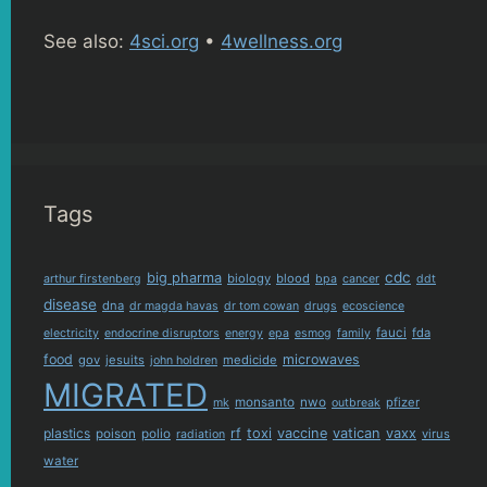
See also:
4sci.org
•
4wellness.org
Tags
cdc
big pharma
biology
blood
arthur firstenberg
bpa
cancer
ddt
disease
dna
dr magda havas
dr tom cowan
drugs
ecoscience
fauci
fda
electricity
endocrine disruptors
energy
epa
esmog
family
food
microwaves
gov
jesuits
medicide
john holdren
MIGRATED
monsanto
nwo
pfizer
mk
outbreak
plastics
rf
toxi
vaccine
vatican
vaxx
poison
polio
virus
radiation
water