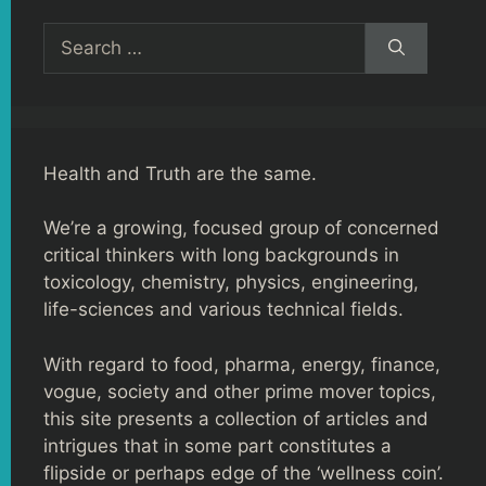
Search
for:
Health and Truth are the same.
We’re a growing, focused group of concerned
critical thinkers with long backgrounds in
toxicology, chemistry, physics, engineering,
life-sciences and various technical fields.
With regard to food, pharma, energy, finance,
vogue, society and other prime mover topics,
this site presents a collection of articles and
intrigues that in some part constitutes a
flipside or perhaps edge of the ‘wellness coin’.