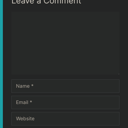
Leave a Comment
Comment
Name
Email
Website