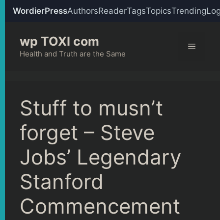
WordierPress
Authors
Reader
Tags
Topics
Trending
Log
Skip
wp TOXI com
to
Menu
content
Health and Truth are the Same
Stuff to musn’t
forget – Steve
Jobs’ Legendary
Stanford
Commencement