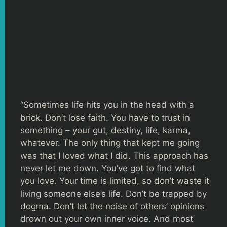
“Sometimes life hits you in the head with a
brick. Don’t lose faith. You have to trust in
something – your gut, destiny, life, karma,
whatever. The only thing that kept me going
was that I loved what I did. This approach has
never let me down. You’ve got to find what
you love. Your time is limited, so don’t waste it
living someone else’s life. Don’t be trapped by
dogma. Don’t let the noise of others’ opinions
drown out your own inner voice. And most