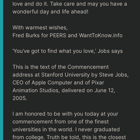
love and do it. Take care and may you have a
wonderful day and life ahead!
With warmest wishes,
Fred Burks for PEERS and WantToKnow.info
‘You’ve got to find what you love,’ Jobs says
This is the text of the Commencement
address at Stanford University by Steve Jobs,
CEO of Apple Computer and of Pixar
Animation Studios, delivered on June 12,
2005.
I am honored to be with you today at your
commencement from one of the finest
universities in the world. I never graduated
from college. Truth be told, this is the closest