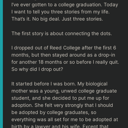
I’ve ever gotten to a college graduation. Today
I want to tell you three stories from my life.
That’s it. No big deal. Just three stories.
The first story is about connecting the dots.
I dropped out of Reed College after the first 6
months, but then stayed around as a drop-in
for another 18 months or so before I really quit.
So why did I drop out?
It started before I was born. My biological
mother was a young, unwed college graduate
student, and she decided to put me up for
adoption. She felt very strongly that I should
be adopted by college graduates, so
everything was all set for me to be adopted at
birth by a lawyer and his wife. Except that