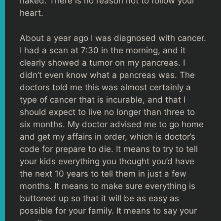
naked. There is no reason not to follow your
heart.
About a year ago I was diagnosed with cancer.
I had a scan at 7:30 in the morning, and it
clearly showed a tumor on my pancreas. I
didn’t even know what a pancreas was. The
doctors told me this was almost certainly a
type of cancer that is incurable, and that I
should expect to live no longer than three to
six months. My doctor advised me to go home
and get my affairs in order, which is doctor’s
code for prepare to die. It means to try to tell
your kids everything you thought you’d have
the next 10 years to tell them in just a few
months. It means to make sure everything is
buttoned up so that it will be as easy as
possible for your family. It means to say your