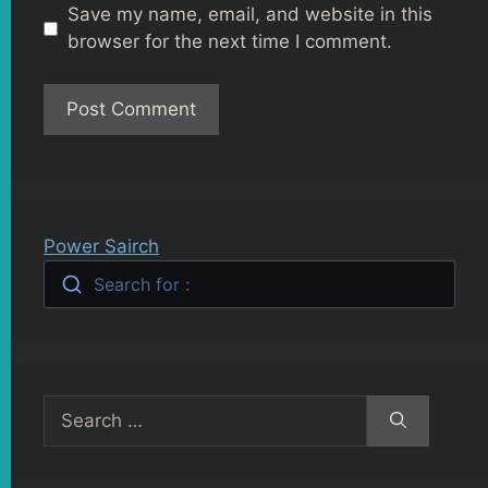
Save my name, email, and website in this
browser for the next time I comment.
Power Sairch
Search for :
Search
for: