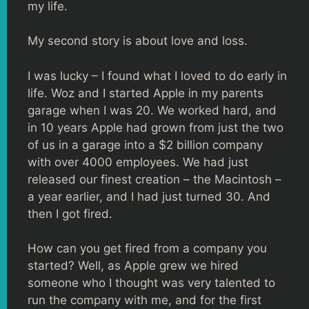
my life.
My second story is about love and loss.
I was lucky – I found what I loved to do early in
life. Woz and I started Apple in my parents
garage when I was 20. We worked hard, and
in 10 years Apple had grown from just the two
of us in a garage into a $2 billion company
with over 4000 employees. We had just
released our finest creation – the Macintosh –
a year earlier, and I had just turned 30. And
then I got fired.
How can you get fired from a company you
started? Well, as Apple grew we hired
someone who I thought was very talented to
run the company with me, and for the first