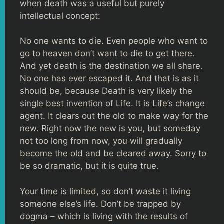
when death was a useful but purely
intellectual concept:
No one wants to die. Even people who want to
go to heaven don’t want to die to get there.
And yet death is the destination we all share.
No one has ever escaped it. And that is as it
should be, because Death is very likely the
single best invention of Life. It is Life’s change
agent. It clears out the old to make way for the
new. Right now the new is you, but someday
not too long from now, you will gradually
become the old and be cleared away. Sorry to
be so dramatic, but it is quite true.
Your time is limited, so don’t waste it living
someone else’s life. Don’t be trapped by
dogma – which is living with the results of