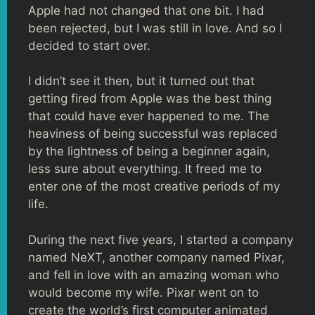
Apple had not changed that one bit. I had
been rejected, but I was still in love. And so I
decided to start over.
I didn’t see it then, but it turned out that
getting fired from Apple was the best thing
that could have ever happened to me. The
heaviness of being successful was replaced
by the lightness of being a beginner again,
less sure about everything. It freed me to
enter one of the most creative periods of my
life.
During the next five years, I started a company
named NeXT, another company named Pixar,
and fell in love with an amazing woman who
would become my wife. Pixar went on to
create the world’s first computer animated