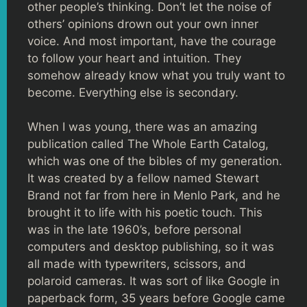
other people’s thinking. Don’t let the noise of
others’ opinions drown out your own inner
voice. And most important, have the courage
to follow your heart and intuition. They
somehow already know what you truly want to
become. Everything else is secondary.
When I was young, there was an amazing
publication called The Whole Earth Catalog,
which was one of the bibles of my generation.
It was created by a fellow named Stewart
Brand not far from here in Menlo Park, and he
brought it to life with his poetic touch. This
was in the late 1960’s, before personal
computers and desktop publishing, so it was
all made with typewriters, scissors, and
polaroid cameras. It was sort of like Google in
paperback form, 35 years before Google came