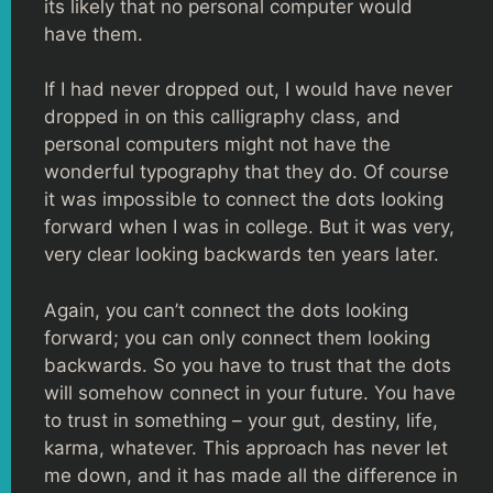
its likely that no personal computer would
have them.
If I had never dropped out, I would have never
dropped in on this calligraphy class, and
personal computers might not have the
wonderful typography that they do. Of course
it was impossible to connect the dots looking
forward when I was in college. But it was very,
very clear looking backwards ten years later.
Again, you can’t connect the dots looking
forward; you can only connect them looking
backwards. So you have to trust that the dots
will somehow connect in your future. You have
to trust in something – your gut, destiny, life,
karma, whatever. This approach has never let
me down, and it has made all the difference in