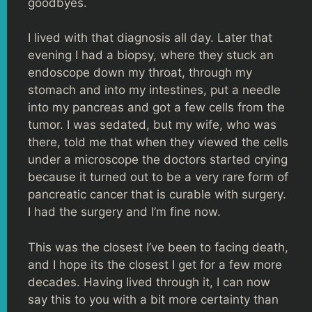
goodbyes.
I lived with that diagnosis all day. Later that
evening I had a biopsy, where they stuck an
endoscope down my throat, through my
stomach and into my intestines, put a needle
into my pancreas and got a few cells from the
tumor. I was sedated, but my wife, who was
there, told me that when they viewed the cells
under a microscope the doctors started crying
because it turned out to be a very rare form of
pancreatic cancer that is curable with surgery.
I had the surgery and I’m fine now.
This was the closest I’ve been to facing death,
and I hope its the closest I get for a few more
decades. Having lived through it, I can now
say this to you with a bit more certainty than