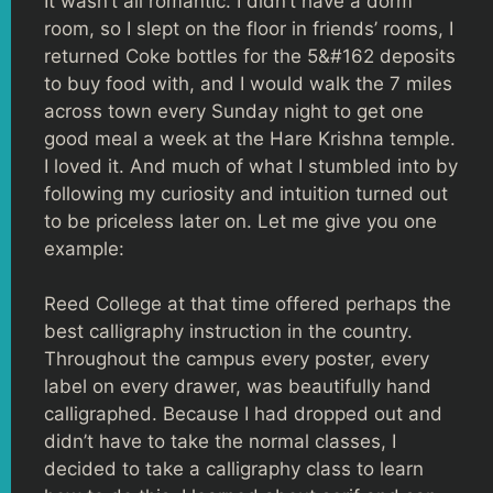
It wasn’t all romantic. I didn’t have a dorm
room, so I slept on the floor in friends’ rooms, I
returned Coke bottles for the 5&#162 deposits
to buy food with, and I would walk the 7 miles
across town every Sunday night to get one
good meal a week at the Hare Krishna temple.
I loved it. And much of what I stumbled into by
following my curiosity and intuition turned out
to be priceless later on. Let me give you one
example:
Reed College at that time offered perhaps the
best calligraphy instruction in the country.
Throughout the campus every poster, every
label on every drawer, was beautifully hand
calligraphed. Because I had dropped out and
didn’t have to take the normal classes, I
decided to take a calligraphy class to learn