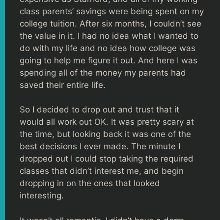
class parents’ savings were being spent on my
college tuition. After six months, I couldn’t see
the value in it. I had no idea what I wanted to
do with my life and no idea how college was
going to help me figure it out. And here I was
spending all of the money my parents had
saved their entire life.
So I decided to drop out and trust that it
would all work out OK. It was pretty scary at
the time, but looking back it was one of the
best decisions I ever made. The minute I
dropped out I could stop taking the required
classes that didn’t interest me, and begin
dropping in on the ones that looked
interesting.