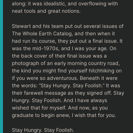
along: it was idealistic, and overflowing with
neat tools and great notions.
Stewart and his team put out several issues of
The Whole Earth Catalog, and then when it
had run its course, they put out a final issue. It
was the mid-1970s, and I was your age. On
the back cover of their final issue was a
photograph of an early morning country road,
the kind you might find yourself hitchhiking on
if you were so adventurous. Beneath it were
the words: “Stay Hungry. Stay Foolish.” It was
their farewell message as they signed off. Stay
Hungry. Stay Foolish. And I have always
wished that for myself. And now, as you
graduate to begin anew, I wish that for you.
Stay Hungry. Stay Foolish.