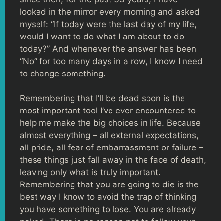
looked in the mirror every morning and asked
myself: “If today were the last day of my life,
would I want to do what I am about to do
today?” And whenever the answer has been
“No” for too many days in a row, I know I need
to change something.
Remembering that I’ll be dead soon is the
most important tool I’ve ever encountered to
help me make the big choices in life. Because
almost everything – all external expectations,
all pride, all fear of embarrassment or failure –
these things just fall away in the face of death,
leaving only what is truly important.
Remembering that you are going to die is the
best way I know to avoid the trap of thinking
you have something to lose. You are already