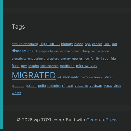
Tags
cdc
big pharma
biology
blood
arthur firstenberg
bpa
cancer
ddt
disease
dna
dr magda havas
dr tom cowan
drugs
ecoscience
fauci
fda
electricity
endocrine disruptors
energy
epa
esmog
family
food
microwaves
gov
jesuits
medicide
john holdren
MIGRATED
monsanto
nwo
pfizer
mk
outbreak
plastics
rf
toxi
vaccine
vatican
vaxx
poison
polio
virus
radiation
water
© 2026 wp TOXI com
• Built with
GeneratePress