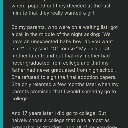
when I popped out they decided at the last
minute that they really wanted a girl.
So my parents, who were on a waiting list, got
a call in the middle of the night asking: “We
have an unexpected baby boy; do you want
him?” They said: “Of course.” My biological
mother later found out that my mother had
never graduated from college and that my
father had never graduated from high school.
She refused to sign the final adoption papers.
She only relented a few months later when my
parents promised that I would someday go to
college.
And 17 years later I did go to college. But I
naively chose a college that was almost as
expensive as Stanford, and all of my working-