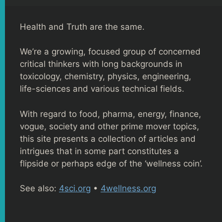
Health and Truth are the same.
We’re a growing, focused group of concerned
critical thinkers with long backgrounds in
toxicology, chemistry, physics, engineering,
life-sciences and various technical fields.
With regard to food, pharma, energy, finance,
vogue, society and other prime mover topics,
this site presents a collection of articles and
intrigues that in some part constitutes a
flipside or perhaps edge of the ‘wellness coin’.
See also:
4sci.org
•
4wellness.org