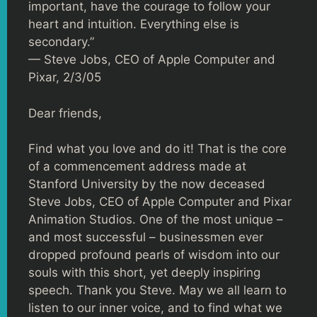
important, have the courage to follow your
heart and intuition. Everything else is
secondary.”
— Steve Jobs, CEO of Apple Computer and
Pixar, 2/3/05
Dear friends,
Find what you love and do it! That is the core
of a commencement address made at
Stanford University by the now deceased
Steve Jobs, CEO of Apple Computer and Pixar
Animation Studios. One of the most unique –
and most successful – businessmen ever
dropped profound pearls of wisdom into our
souls with this short, yet deeply inspiring
speech. Thank you Steve. May we all learn to
listen to our inner voice, and to find what we