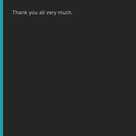
Thank you all very much.