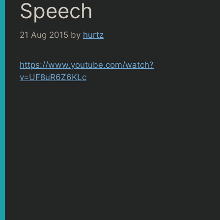
Speech
21 Aug 2015
by
hurtz
https://www.youtube.com/watch?
v=UF8uR6Z6KLc