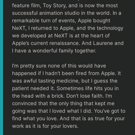
feature film, Toy Story, and is now the most
successful animation studio in the world. In a
remarkable turn of events, Apple bought
NeXT, I returned to Apple, and the technology
we developed at NeXT is at the heart of
Apple’s current renaissance. And Laurene and
I have a wonderful family together.
I’m pretty sure none of this would have
happened if I hadn’t been fired from Apple. It
was awful tasting medicine, but I guess the
patient needed it. Sometimes life hits you in
the head with a brick. Don’t lose faith. I’m
convinced that the only thing that kept me
going was that I loved what I did. You’ve got to
find what you love. And that is as true for your
work as it is for your lovers.