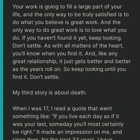
Your work is going to fill a large part of your
life, and the only way to be truly satisfied is to
do what you believe is great work. And the
only way to do great work is to love what you
do. If you haven’t found it yet, keep looking.
Don’t settle. As with all matters of the heart,
you’ll know when you find it. And, like any
great relationship, it just gets better and better
as the years roll on. So keep looking until you
find it. Don’t settle.
My third story is about death.
When I was 17, I read a quote that went
something like: “If you live each day as if it
was your last, someday you’ll most certainly
be right.” It made an impression on me, and
since then, for the past 33 years, I have