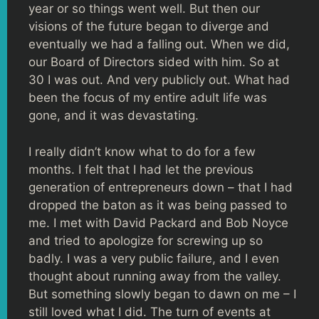
year or so things went well. But then our
visions of the future began to diverge and
eventually we had a falling out. When we did,
our Board of Directors sided with him. So at
30 I was out. And very publicly out. What had
been the focus of my entire adult life was
gone, and it was devastating.
I really didn’t know what to do for a few
months. I felt that I had let the previous
generation of entrepreneurs down – that I had
dropped the baton as it was being passed to
me. I met with David Packard and Bob Noyce
and tried to apologize for screwing up so
badly. I was a very public failure, and I even
thought about running away from the valley.
But something slowly began to dawn on me – I
still loved what I did. The turn of events at