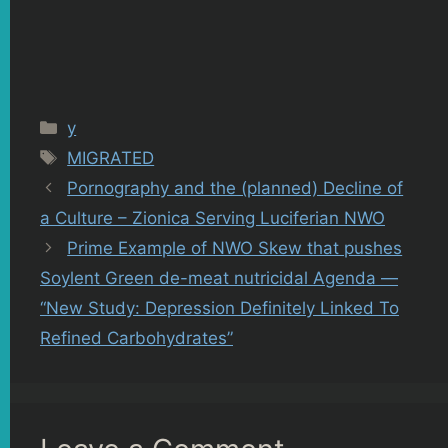
Categories
y
Tags
MIGRATED
Pornography and the (planned) Decline of
a Culture – Zionica Serving Luciferian NWO
Prime Example of NWO Skew that pushes
Soylent Green de-meat nutricidal Agenda —
“New Study: Depression Definitely Linked To
Refined Carbohydrates”