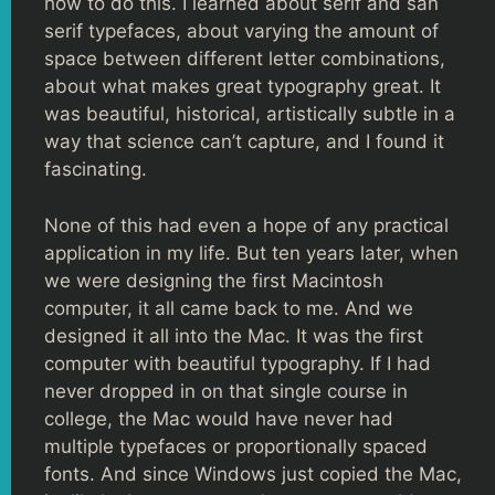
how to do this. I learned about serif and san
serif typefaces, about varying the amount of
space between different letter combinations,
about what makes great typography great. It
was beautiful, historical, artistically subtle in a
way that science can’t capture, and I found it
fascinating.
None of this had even a hope of any practical
application in my life. But ten years later, when
we were designing the first Macintosh
computer, it all came back to me. And we
designed it all into the Mac. It was the first
computer with beautiful typography. If I had
never dropped in on that single course in
college, the Mac would have never had
multiple typefaces or proportionally spaced
fonts. And since Windows just copied the Mac,