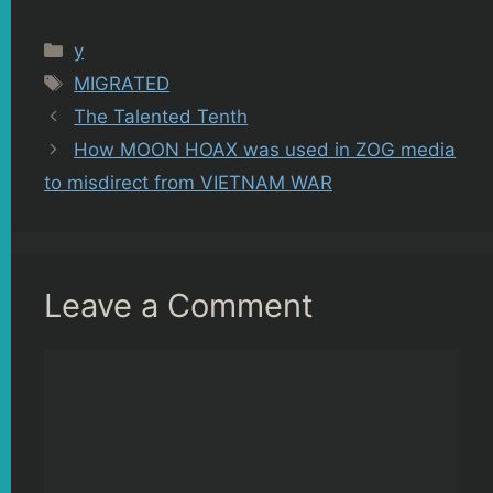
Categories
y
Tags
MIGRATED
The Talented Tenth
How MOON HOAX was used in ZOG media
to misdirect from VIETNAM WAR
Leave a Comment
Comment