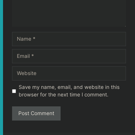
Name
Email
Website
Save my name, email, and website in this
browser for the next time I comment.