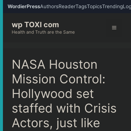
WordierPress
Authors
Reader
Tags
Topics
Trending
Log
Skip
wp TOXI com
to
Menu
content
Health and Truth are the Same
NASA Houston
Mission Control:
Hollywood set
staffed with Crisis
Actors, just like