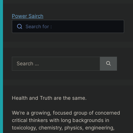
Power Sairch
Search for :
Search
for:
Health and Truth are the same.
We’re a growing, focused group of concerned
critical thinkers with long backgrounds in
toxicology, chemistry, physics, engineering,