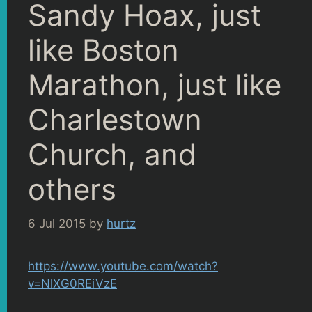
Sandy Hoax, just
like Boston
Marathon, just like
Charlestown
Church, and
others
6 Jul 2015
by
hurtz
https://www.youtube.com/watch?
v=NlXG0REiVzE