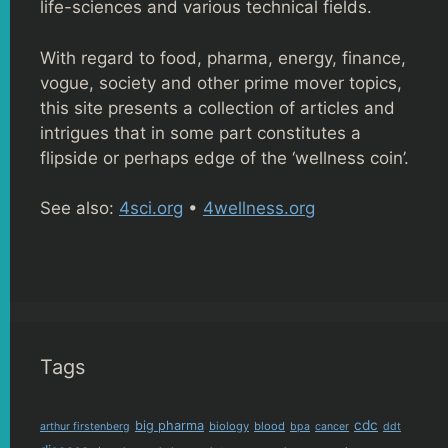
life-sciences and various technical fields.
With regard to food, pharma, energy, finance,
vogue, society and other prime mover topics,
this site presents a collection of articles and
intrigues that in some part constitutes a
flipside or perhaps edge of the ‘wellness coin’.
See also:
4sci.org
•
4wellness.org
Tags
cdc
big pharma
biology
blood
arthur firstenberg
bpa
cancer
ddt