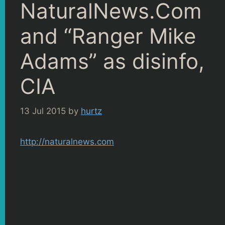
NaturalNews.Com
and “Ranger Mike
Adams” as disinfo,
CIA
13 Jul 2015
by
hurtz
http://naturalnews.com