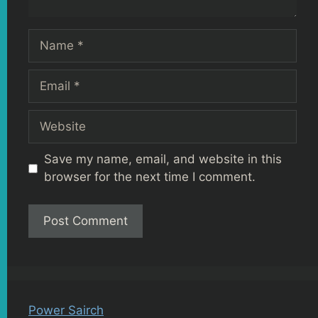
Name
Email
Website
Save my name, email, and website in this
browser for the next time I comment.
Power Sairch