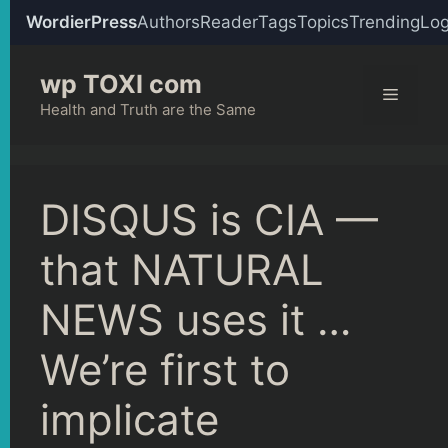
WordierPress
Authors
Reader
Tags
Topics
Trending
Log
Skip
wp TOXI com
to
Menu
content
Health and Truth are the Same
DISQUS is CIA —
that NATURAL
NEWS uses it …
We’re first to
implicate