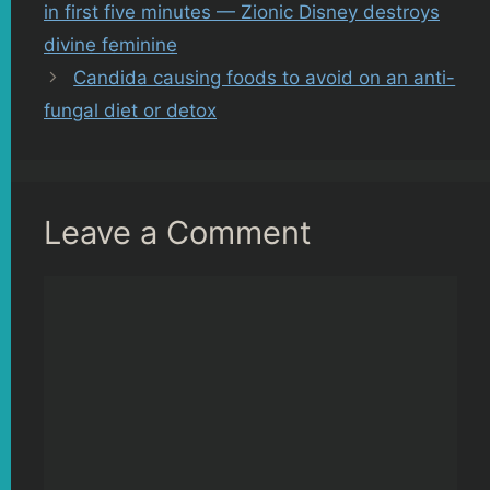
in first five minutes — Zionic Disney destroys
divine feminine
Candida causing foods to avoid on an anti-
fungal diet or detox
Leave a Comment
Comment