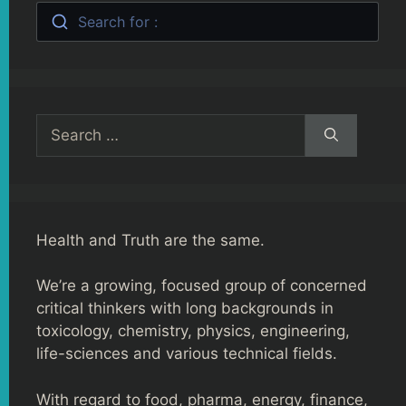
Search for :
Search
for:
Health and Truth are the same.
We’re a growing, focused group of concerned
critical thinkers with long backgrounds in
toxicology, chemistry, physics, engineering,
life-sciences and various technical fields.
With regard to food, pharma, energy, finance,