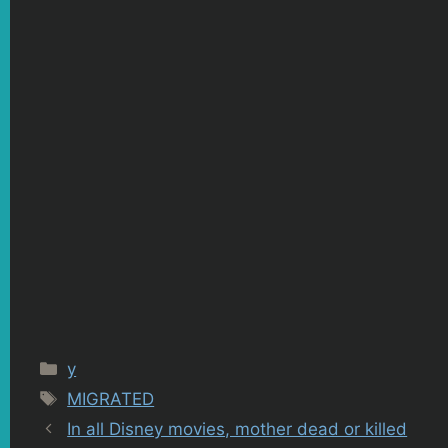
Categories
y
Tags
MIGRATED
In all Disney movies, mother dead or killed