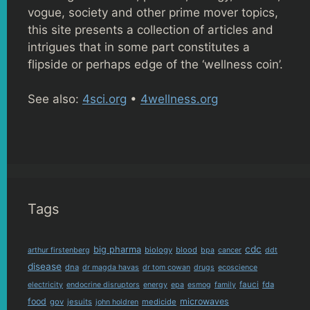
vogue, society and other prime mover topics,
this site presents a collection of articles and
intrigues that in some part constitutes a
flipside or perhaps edge of the ‘wellness coin’.
See also:
4sci.org
•
4wellness.org
Tags
cdc
big pharma
biology
blood
arthur firstenberg
bpa
cancer
ddt
disease
dna
dr magda havas
dr tom cowan
drugs
ecoscience
fauci
fda
electricity
endocrine disruptors
energy
epa
esmog
family
food
microwaves
gov
jesuits
medicide
john holdren