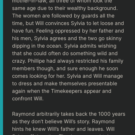
mother-in-law, all three of whom look the
same age due to their wealthy background.
The women are followed by guards all the
time, but Will convinces Sylvia to let loose and
have fun. Feeling oppressed by her father and
his men, Sylvia agrees and the two go skinny
dipping in the ocean. Sylvia admits wishing
that she could often do something wild and
crazy. Phillipe had always restricted his family
members though, and sure enough he soon
comes looking for her. Sylvia and Will manage
to dress and make themselves presentable
again when the Timekeepers appear and
confront Will.
Raymond arbitrarily takes back the 1000 years
as they don’t believe Will’s story. Raymond
hints he knew Will’s father and leaves. Will