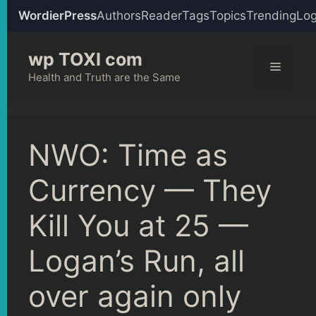
WordierPress
Authors
Reader
Tags
Topics
Trending
Log
Skip
wp TOXI com
to
Menu
content
Health and Truth are the Same
NWO: Time as
Currency — They
Kill You at 25 —
Logan’s Run, all
over again only