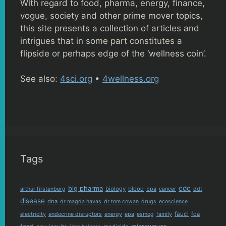
With regard to food, pharma, energy, finance,
vogue, society and other prime mover topics,
this site presents a collection of articles and
intrigues that in some part constitutes a
flipside or perhaps edge of the ‘wellness coin’.
See also:
4sci.org
•
4wellness.org
Tags
cdc
big pharma
biology
blood
arthur firstenberg
bpa
cancer
ddt
disease
dna
dr magda havas
dr tom cowan
drugs
ecoscience
fauci
fda
electricity
endocrine disruptors
energy
epa
esmog
family