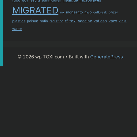
food
microwaves
gov
jesuits
medicide
john holdren
MIGRATED
monsanto
nwo
pfizer
mk
outbreak
plastics
rf
toxi
vaccine
vatican
vaxx
poison
polio
virus
radiation
water
© 2026 wp TOXI com
• Built with
GeneratePress