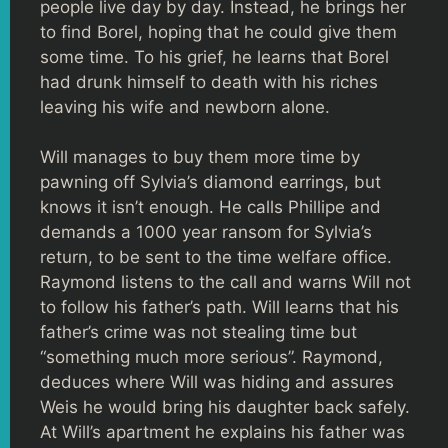
people live day by day. Instead, he brings her
to find Borel, hoping that he could give them
some time. To his grief, he learns that Borel
had drunk himself to death with his riches
leaving his wife and newborn alone.
Will manages to buy them more time by
pawning off Sylvia’s diamond earrings, but
knows it isn’t enough. He calls Phillipe and
demands a 1000 year ransom for Sylvia’s
return, to be sent to the time welfare office.
Raymond listens to the call and warns Will not
to follow his father’s path. Will learns that his
father’s crime was not stealing time but
“something much more serious”. Raymond,
deduces where Will was hiding and assures
Weis he would bring his daughter back safely.
At Will’s apartment he explains his father was