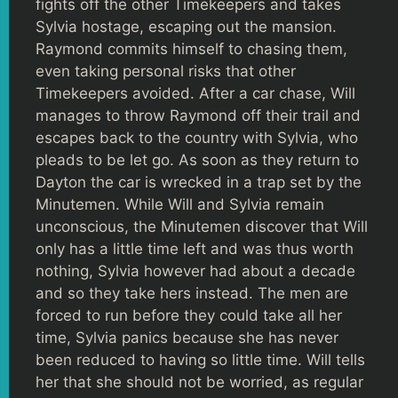
fights off the other Timekeepers and takes
Sylvia hostage, escaping out the mansion.
Raymond commits himself to chasing them,
even taking personal risks that other
Timekeepers avoided. After a car chase, Will
manages to throw Raymond off their trail and
escapes back to the country with Sylvia, who
pleads to be let go. As soon as they return to
Dayton the car is wrecked in a trap set by the
Minutemen. While Will and Sylvia remain
unconscious, the Minutemen discover that Will
only has a little time left and was thus worth
nothing, Sylvia however had about a decade
and so they take hers instead. The men are
forced to run before they could take all her
time, Sylvia panics because she has never
been reduced to having so little time. Will tells
her that she should not be worried, as regular