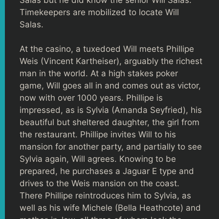
Timekeepers are mobilized to locate Will
Salas.
At the casino, a tuxedoed Will meets Phillipe
Weis (Vincent Kartheiser), arguably the richest
man in the world. At a high stakes poker
game, Will goes all in and comes out as victor,
now with over 1000 years. Phillipe is
impressed, as is Sylvia (Amanda Seyfried), his
beautiful but sheltered daughter, the girl from
the restaurant. Phillipe invites Will to his
mansion for another party, and partially to see
Sylvia again, Will agrees. Knowing to be
prepared, he purchases a Jaguar E type and
drives to the Weis mansion on the coast.
There Phillipe reintroduces him to Sylvia, as
well as his wife Michele (Bella Heathcote) and