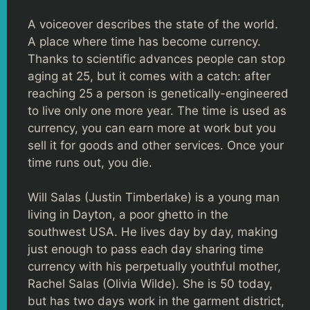
A voiceover describes the state of the world.
A place where time has become currency.
Thanks to scientific advances people can stop
aging at 25, but it comes with a catch: after
reaching 25 a person is genetically-engineered
to live only one more year. The time is used as
currency, you can earn more at work but you
sell it for goods and other services. Once your
time runs out, you die.
Will Salas (Justin Timberlake) is a young man
living in Dayton, a poor ghetto in the
southwest USA. He lives day by day, making
just enough to pass each day sharing time
currency with his perpetually youthful mother,
Rachel Salas (Olivia Wilde). She is 50 today,
but has two days work in the garment district,