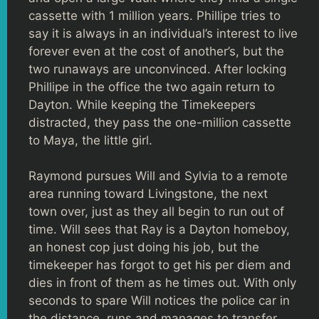
cassette with 1 million years. Phillipe tries to
say it is always in an individual’s interest to live
forever even at the cost of another’s, but the
two runaways are unconvinced. After locking
Phillipe in the office the two again return to
Dayton. While keeping the Timekeepers
distracted, they pass the one-million cassette
to Maya, the little girl.
Raymond pursues Will and Sylvia to a remote
area running toward Livingstone, the next
town over, just as they all begin to run out of
time. Will sees that Ray is a Dayton homeboy,
an honest cop just doing his job, but the
timekeeper has forgot to get his per diem and
dies in front of them as he times out. With only
seconds to spare Will notices the police car in
the distance, runs and manages to transfer