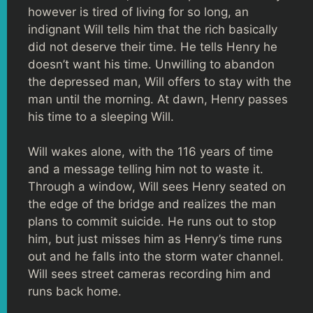
however is tired of living for so long, an
indignant Will tells him that the rich basically
did not deserve their time. He tells Henry he
doesn’t want his time. Unwilling to abandon
the depressed man, Will offers to stay with the
man until the morning. At dawn, Henry passes
his time to a sleeping Will.
Will wakes alone, with the 116 years of time
and a message telling him not to waste it.
Through a window, Will sees Henry seated on
the edge of the bridge and realizes the man
plans to commit suicide. He runs out to stop
him, but just misses him as Henry’s time runs
out and he falls into the storm water channel.
Will sees street cameras recording him and
runs back home.