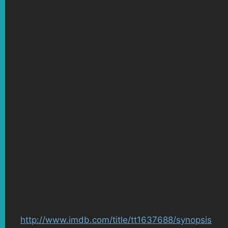
http://www.imdb.com/title/tt1637688/synopsis