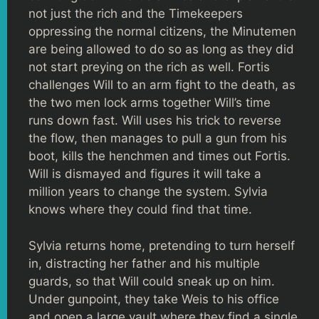
not just the rich and the Timekeepers
oppressing the normal citizens, the Minutemen
are being allowed to do so as long as they did
not start preying on the rich as well. Fortis
challenges Will to an arm fight to the death, as
the two men lock arms together Will’s time
runs down fast. Will uses his trick to reverse
the flow, then manages to pull a gun from his
boot, kills the henchmen and times out Fortis.
Will is dismayed and figures it will take a
million years to change the system. Sylvia
knows where they could find that time.
Sylvia returns home, pretending to turn herself
in, distracting her father and his multiple
guards, so that Will could sneak up on him.
Under gunpoint, they take Weis to his office
and open a large vault where they find a single