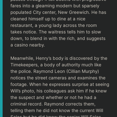
fares into a gleaming modern but sparsely
populated City center, New Greewich. He has
cleaned himself up to dine at a nice
restaurant, a young lady across the room
takes notice. The waitress tells him to slow
down, to blend in with the rich, and suggests
a casino nearby.
Meanwhile, Henry’s body is discovered by the
Timekeepers, a body of authority much like
the police. Raymond Leon (Cillian Murphy)
notices the street cameras and examines the
footage. When he expresses surprise at seeing
Will’s photo, his colleagues ask him if he knew
the suspect and whether or not he had a
criminal record. Raymond corrects them,
telling them he did not know the current Will
Salas but he did know the senior Will Salas.