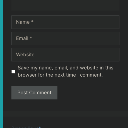
Name
Email
Website
Save my name, email, and website in this
browser for the next time I comment.