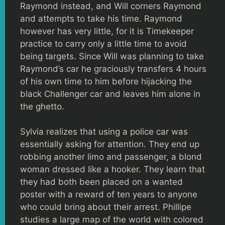
Raymond instead, and Will corners Raymond
and attempts to take his time. Raymond
however has very little, for it is Timekeeper
practice to carry only a little time to avoid
being targets. Since Will was planning to take
Raymond’s car he graciously transfers 4 hours
of his own time to him before hijacking the
black Challenger car and leaves him alone in
the ghetto.
Sylvia realizes that using a police car was
essentially asking for attention. They end up
robbing another limo and passenger, a blond
woman dressed like a hooker. They learn that
they had both been placed on a wanted
poster with a reward of ten years to anyone
who could bring about their arrest. Phillipe
studies a large map of the world with colored