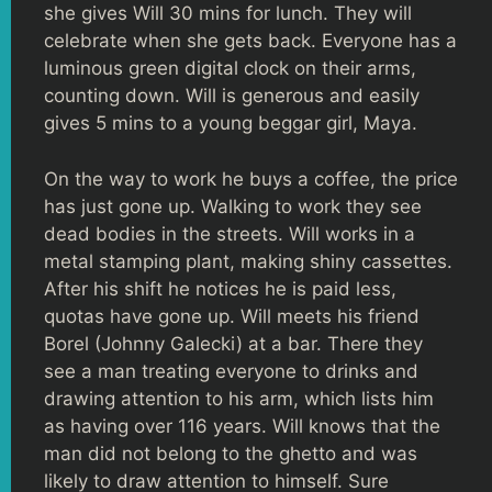
she gives Will 30 mins for lunch. They will
celebrate when she gets back. Everyone has a
luminous green digital clock on their arms,
counting down. Will is generous and easily
gives 5 mins to a young beggar girl, Maya.
On the way to work he buys a coffee, the price
has just gone up. Walking to work they see
dead bodies in the streets. Will works in a
metal stamping plant, making shiny cassettes.
After his shift he notices he is paid less,
quotas have gone up. Will meets his friend
Borel (Johnny Galecki) at a bar. There they
see a man treating everyone to drinks and
drawing attention to his arm, which lists him
as having over 116 years. Will knows that the
man did not belong to the ghetto and was
likely to draw attention to himself. Sure