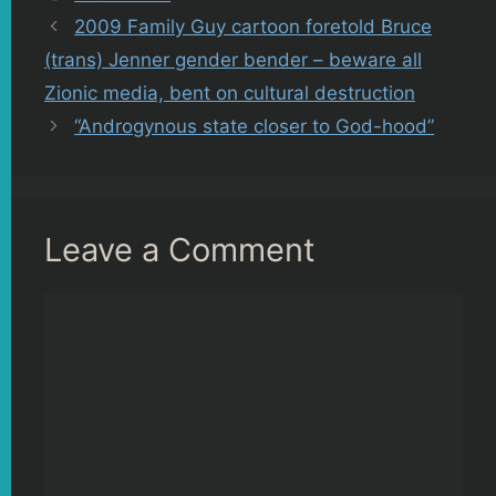
2009 Family Guy cartoon foretold Bruce
(trans) Jenner gender bender – beware all
Zionic media, bent on cultural destruction
“Androgynous state closer to God-hood”
Leave a Comment
Comment