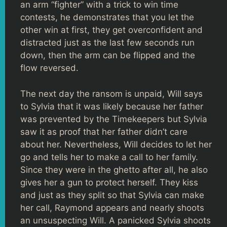
an arm “fighter” with a trick to win time
contests, he demonstrates that you let the
other win at first, they get overconfident and
distracted just as the last few seconds run
down, then the arm can be flipped and the
flow reversed.
The next day the ransom is unpaid, Will says
to Sylvia that it was likely because her father
was prevented by the Timekeepers but Sylvia
saw it as proof that her father didn’t care
about her. Nevertheless, Will decides to let her
go and tells her to make a call to her family.
Since they were in the ghetto after all, he also
gives her a gun to protect herself. They kiss
and just as they split so that Sylvia can make
her call, Raymond appears and nearly shoots
an unsuspecting Will. A panicked Sylvia shoots