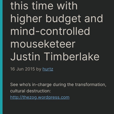
this time with
higher budget and
mind-controlled
mouseketeer
Justin Timberlake
16 Jun 2015
by
hurtz
See who’s in-charge during the transformation,
cultural destruction:
http://thezog.wordpress.com