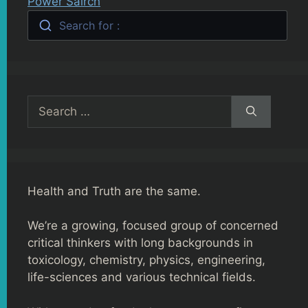
Power Sairch
Search for :
Search
for:
Health and Truth are the same.
We’re a growing, focused group of concerned
critical thinkers with long backgrounds in
toxicology, chemistry, physics, engineering,
life-sciences and various technical fields.