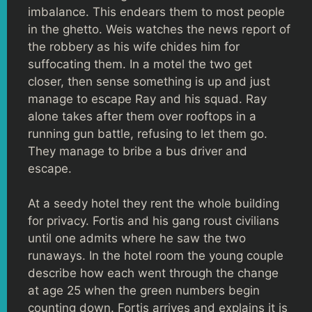
imbalance. This endears them to most people
in the ghetto. Weis watches the news report of
the robbery as his wife chides him for
suffocating them. In a motel the two get
closer, then sense something is up and just
manage to escape Ray and his squad. Ray
alone takes after them over rooftops in a
running gun battle, refusing to let them go.
They manage to bribe a bus driver and
escape.
At a seedy hotel they rent the whole building
for privacy. Fortis and his gang roust civilians
until one admits where he saw the two
runaways. In the hotel room the young couple
describe how each went through the change
at age 25 when the green numbers begin
counting down. Fortis arrives and explains it is