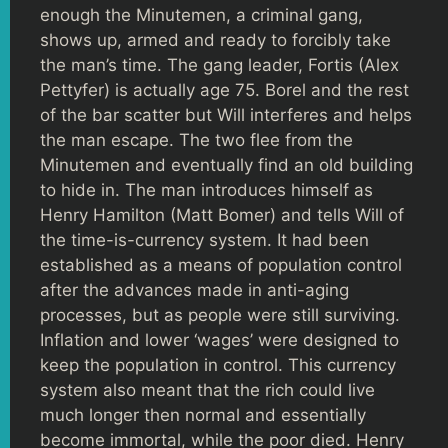
enough the Minutemen, a criminal gang,
shows up, armed and ready to forcibly take
the man’s time. The gang leader, Fortis (Alex
Pettyfer) is actually age 75. Borel and the rest
of the bar scatter but Will interferes and helps
the man escape. The two flee from the
Minutemen and eventually find an old building
to hide in. The man introduces himself as
Henry Hamilton (Matt Bomer) and tells Will of
the time-is-currency system. It had been
established as a means of population control
after the advances made in anti-aging
processes, but as people were still surviving.
Inflation and lower ‘wages’ were designed to
keep the population in control. This currency
system also meant that the rich could live
much longer then normal and essentially
become immortal, while the poor died. Henry