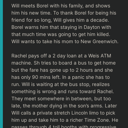
Will meets Borel with his family, and shows
him his new time. To thank Borel for being his
friend for so long, Will gives him a decade.
Borel warns him that staying in Dayton with
that much time was going to get him killed.
Will wants to take his mom to New Greenwich.
Rachel pays off a 2 day loan at a Weis ATM
machine. Sh tries to board a bus to get home
but the fare has gone up to 2 hours and she
has only 90 mins left. In a panic she has to
run. Will is waiting at the bus stop, realizes
something is wrong and runs toward Rachel.
They meet somewhere in between, but too
late, the mother dying in the son’s arms. Later
Will calls a private stretch Lincoln limo to pick
him up and take him to a richer Time Zone. He
passes through 4 toll booths with progressive