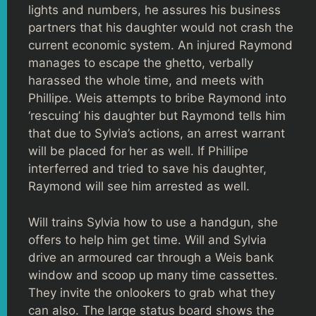
lights and numbers, he assures his business
partners that his daughter would not crash the
current economic system. An injured Raymond
manages to escape the ghetto, verbally
harassed the whole time, and meets with
Phillipe. Weis attempts to bribe Raymond into
‘rescuing’ his daughter but Raymond tells him
that due to Sylvia’s actions, an arrest warrant
will be placed for her as well. If Phillipe
interferred and tried to save his daughter,
Raymond will see him arrested as well.
Will trains Sylvia how to use a handgun, she
offers to help him get time. Will and Sylvia
drive an armoured car through a Weis bank
window and scoop up many time cassettes.
They invite the onlookers to grab what they
can also. The large status board shows the