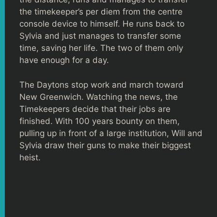
the timekeeper’s per diem from the centre
console device to himself. He runs back to
Sylvia and just manages to transfer some
time, saving her life. The two of them only
have enough for a day.
The Daytons stop work and march toward
New Greenwich. Watching the news, the
Timekeepers decide that their jobs are
finished. With 100 years bounty on them,
pulling up in front of a large institution, Will and
Sylvia draw their guns to make their biggest
heist.