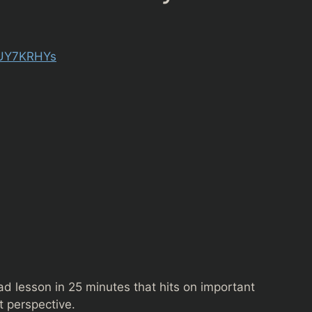
6UY7KRHYs
oad lesson in 25 minutes that hits on important
it perspective.