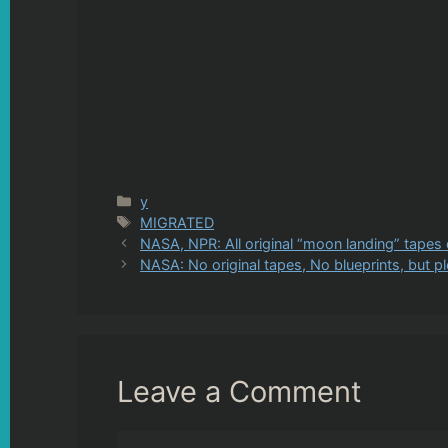
Categories
y
Tags
MIGRATED
NASA, NPR: All original “moon landing” tapes
NASA: No original tapes, No blueprints, but p
Leave a Comment
Comment