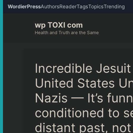
WordierPress
Authors
Reader
Tags
Topics
Trending
Skip
wp TOXI com
to
content
Health and Truth are the Same
Incredible Jesuit
United States Un
Nazis — It’s fun
conditioned to s
distant past, not