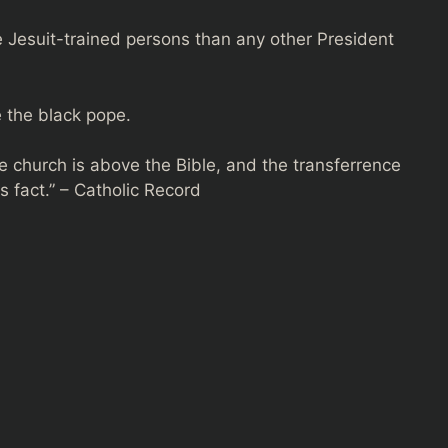
Jesuit-trained persons than any other President
e the black pope.
e church is above the Bible, and the transferrence
s fact.” – Catholic Record