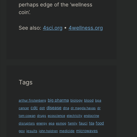
perhaps edge of the ‘wellness
coin’.
See also:
4sci.org
•
4wellness.org
Tags
big pharma
biology
blood
arthur firstenberg
bpa
cdc
disease
dna
cancer
ddt
dr magda havas
dr
tom cowan
drugs
ecoscience
electricity
endocrine
food
fauci
fda
disruptors
energy
epa
esmog
family
microwaves
gov
jesuits
medicide
john holdren