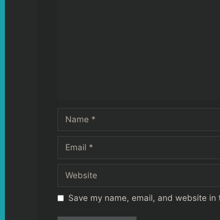
Name
Email
Website
Save my name, email, and website in t