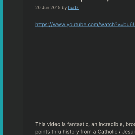
20 Jun 2015
by
hurtz
https://www.youtube.com/watch?v=bu
This video is fantastic, an incredible, br
points thru history from a Catholic / Jesu