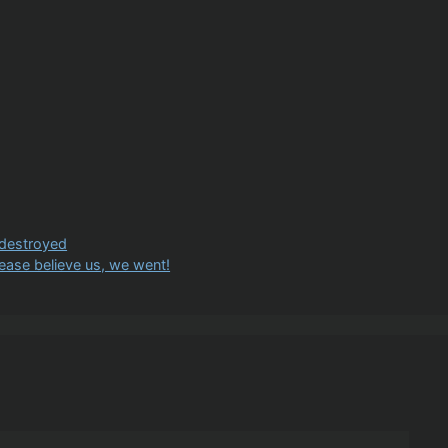
 destroyed
lease believe us, we went!