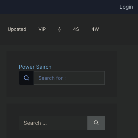
Login
Updated
VIP
§
4S
4W
Power Sairch
Search
for: