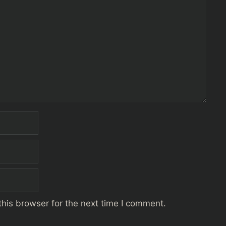
his browser for the next time I comment.