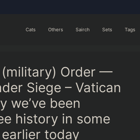
Cats
Others
Sairch
Sets
Tags
 (military) Order —
der Siege – Vatican
ny we’ve been
ee history in some
 earlier today