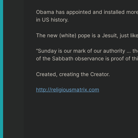
Obama has appointed and installed more 
in US history.
The new (white) pope is a Jesuit, just lik
“Sunday is our mark of our authority … th
of the Sabbath observance is proof of thi
Created, creating the Creator.
http://religiousmatrix.com