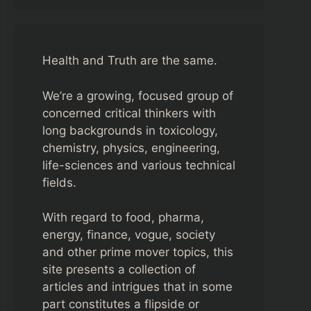
Health and Truth are the same.
We’re a growing, focused group of
concerned critical thinkers with
long backgrounds in toxicology,
chemistry, physics, engineering,
life-sciences and various technical
fields.
With regard to food, pharma,
energy, finance, vogue, society
and other prime mover topics, this
site presents a collection of
articles and intrigues that in some
part constitutes a flipside or