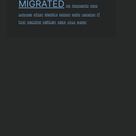
MIGRATED
monsanto
nwo
mk
plastics
rf
pfizer
poison
polio
outbreak
radiation
toxi
vaccine
vatican
vaxx
virus
water