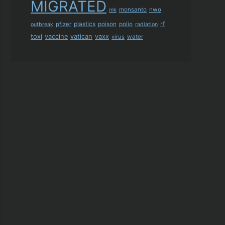
MIGRATED
monsanto
nwo
mk
plastics
rf
pfizer
poison
polio
outbreak
radiation
toxi
vaccine
vatican
vaxx
virus
water