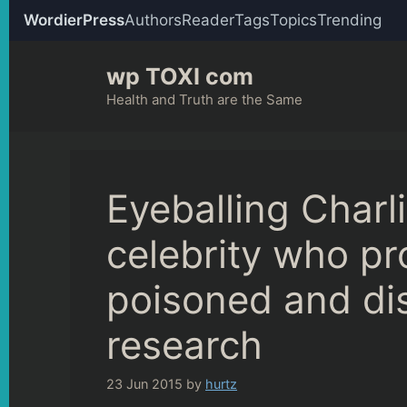
WordierPress
Authors
Reader
Tags
Topics
Trending
Skip
wp TOXI com
to
content
Health and Truth are the Same
Eyeballing Charl
celebrity who pr
poisoned and dis
research
23 Jun 2015
by
hurtz