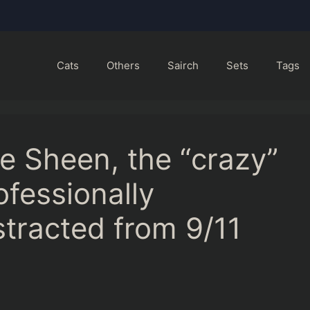
Cats
Others
Sairch
Sets
Tags
ie Sheen, the “crazy”
ofessionally
tracted from 9/11