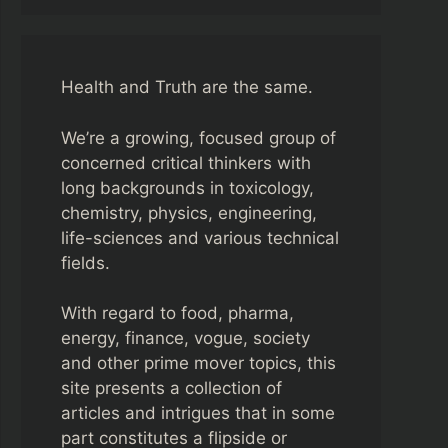
Health and Truth are the same.
We’re a growing, focused group of
concerned critical thinkers with
long backgrounds in toxicology,
chemistry, physics, engineering,
life-sciences and various technical
fields.
With regard to food, pharma,
energy, finance, vogue, society
and other prime mover topics, this
site presents a collection of
articles and intrigues that in some
part constitutes a flipside or