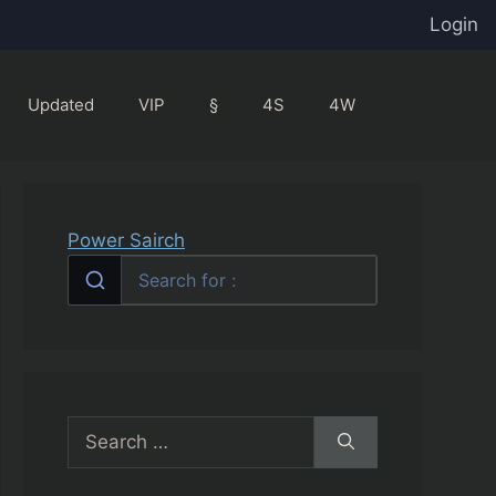
Login
Updated
VIP
§
4S
4W
Power Sairch
Search
for: