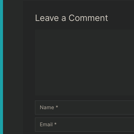
Leave a Comment
Comment
Name
Email