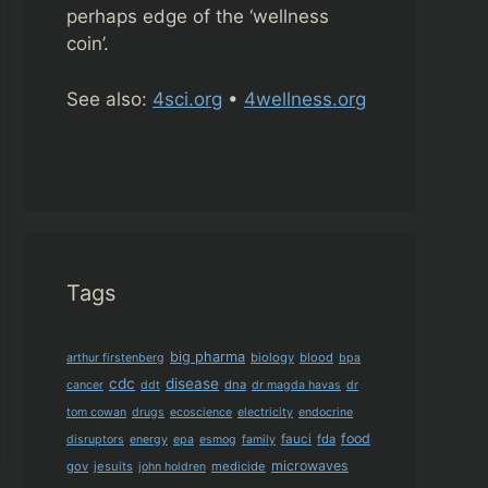
perhaps edge of the ‘wellness
coin’.
See also:
4sci.org
•
4wellness.org
Tags
big pharma
biology
blood
arthur firstenberg
bpa
cdc
disease
dna
cancer
ddt
dr magda havas
dr
tom cowan
drugs
ecoscience
electricity
endocrine
food
fauci
fda
disruptors
energy
epa
esmog
family
microwaves
gov
jesuits
medicide
john holdren