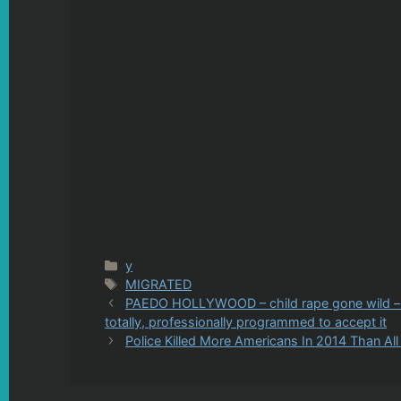
Categories
y
Tags
MIGRATED
PAEDO HOLLYWOOD – child rape gone wild – yo
totally, professionally programmed to accept it
Police Killed More Americans In 2014 Than A