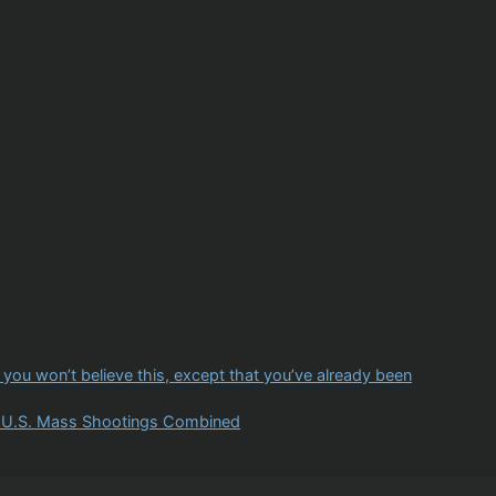
u won’t believe this, except that you’ve already been
ll U.S. Mass Shootings Combined