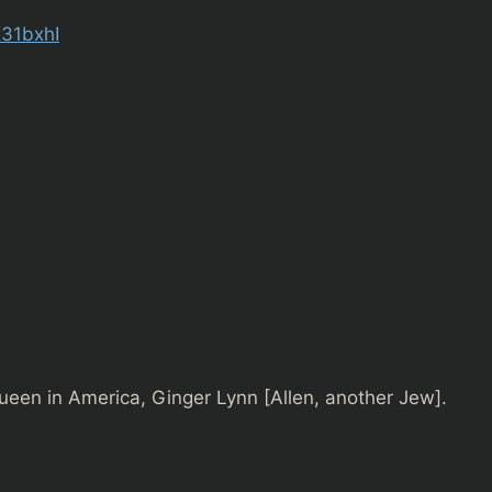
K31bxhI
ueen in America, Ginger Lynn [Allen, another Jew].