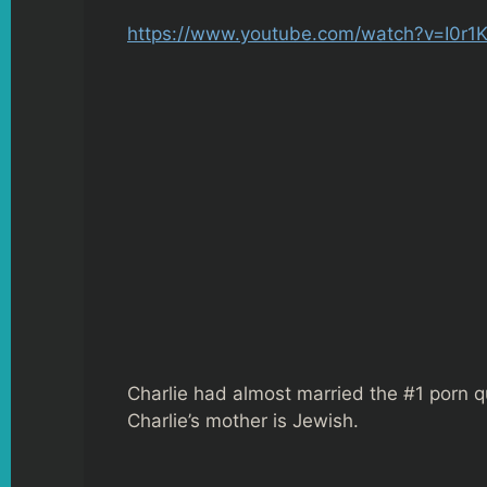
https://www.youtube.com/watch?v=I0r1
Charlie had almost married the #1 porn q
Charlie’s mother is Jewish.