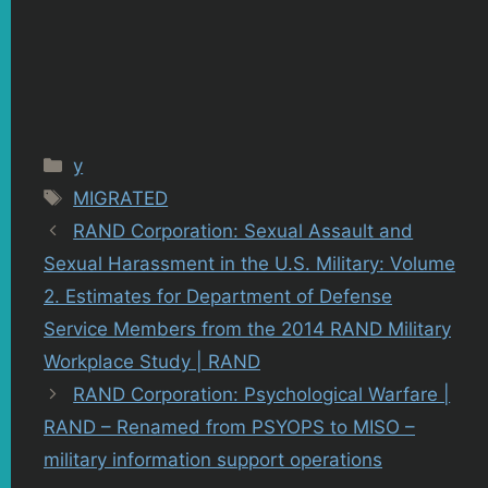
Categories
y
Tags
MIGRATED
RAND Corporation: Sexual Assault and
Sexual Harassment in the U.S. Military: Volume
2. Estimates for Department of Defense
Service Members from the 2014 RAND Military
Workplace Study | RAND
RAND Corporation: Psychological Warfare |
RAND – Renamed from PSYOPS to MISO –
military information support operations