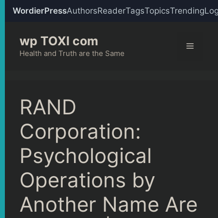
WordierPress
Authors
Reader
Tags
Topics
Trending
Log
Skip
wp TOXI com
to
Menu
content
Health and Truth are the Same
RAND
Corporation:
Psychological
Operations by
Another Name Are