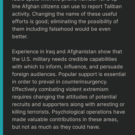
line Afghan citizens can use to report Taliban
activity. Changing the name of these useful
efforts is good; eliminating the possibility of
them including falsehood would be even
better.
Experience in Iraq and Afghanistan show that
the U.S. military needs credible capabilities
with which to inform, influence, and persuade
foreign audiences. Popular support is essential
in order to prevail in counterinsurgency.
Effectively combating violent extremism
requires changing the attitudes of potential
recruits and supporters along with arresting or
killing terrorists. Psychological operations have
made valuable contributions in these areas,
but not as much as they could have.