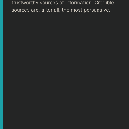
trustworthy sources of information. Credible
sources are, after all, the most persuasive.