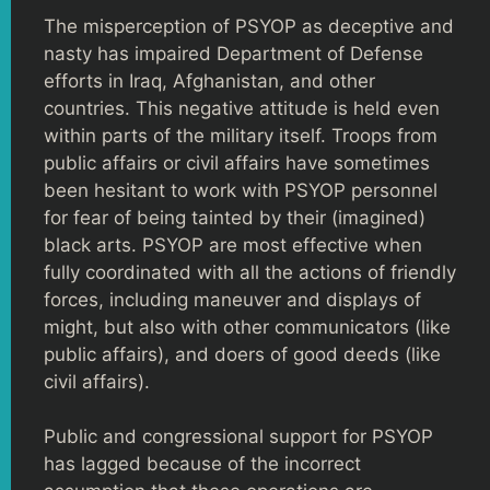
The misperception of PSYOP as deceptive and
nasty has impaired Department of Defense
efforts in Iraq, Afghanistan, and other
countries. This negative attitude is held even
within parts of the military itself. Troops from
public affairs or civil affairs have sometimes
been hesitant to work with PSYOP personnel
for fear of being tainted by their (imagined)
black arts. PSYOP are most effective when
fully coordinated with all the actions of friendly
forces, including maneuver and displays of
might, but also with other communicators (like
public affairs), and doers of good deeds (like
civil affairs).
Public and congressional support for PSYOP
has lagged because of the incorrect