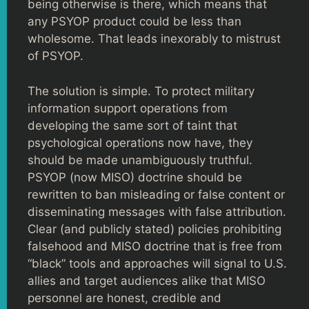
being otherwise is there, which means that
any PSYOP product could be less than
wholesome. That leads inexorably to mistrust
of PSYOP.
The solution is simple. To protect military
information support operations from
developing the same sort of taint that
psychological operations now have, they
should be made unambiguously truthful.
PSYOP (now MISO) doctrine should be
rewritten to ban misleading or false content or
disseminating messages with false attribution.
Clear (and publicly stated) policies prohibiting
falsehood and MISO doctrine that is free from
“black” tools and approaches will signal to U.S.
allies and target audiences alike that MISO
personnel are honest, credible and