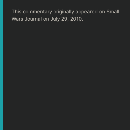
This commentary originally appeared on Small
Wars Journal on July 29, 2010.