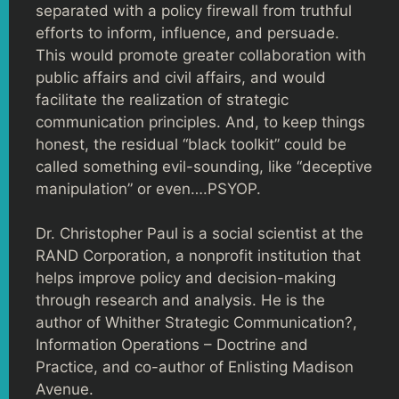
separated with a policy firewall from truthful
efforts to inform, influence, and persuade.
This would promote greater collaboration with
public affairs and civil affairs, and would
facilitate the realization of strategic
communication principles. And, to keep things
honest, the residual “black toolkit” could be
called something evil-sounding, like “deceptive
manipulation” or even….PSYOP.
Dr. Christopher Paul is a social scientist at the
RAND Corporation, a nonprofit institution that
helps improve policy and decision-making
through research and analysis. He is the
author of Whither Strategic Communication?,
Information Operations – Doctrine and
Practice, and co-author of Enlisting Madison
Avenue.