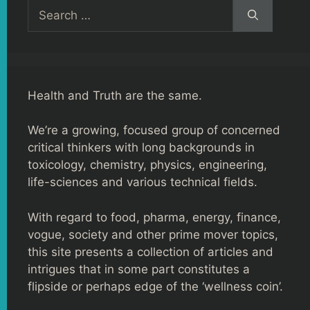
Search
for:
Health and Truth are the same.
We’re a growing, focused group of concerned
critical thinkers with long backgrounds in
toxicology, chemistry, physics, engineering,
life-sciences and various technical fields.
With regard to food, pharma, energy, finance,
vogue, society and other prime mover topics,
this site presents a collection of articles and
intrigues that in some part constitutes a
flipside or perhaps edge of the ‘wellness coin’.