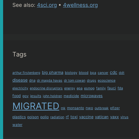
See also:
4sci.org
•
4wellness.org
Tags
cdc
big pharma
biology
blood
arthur firstenberg
bpa
cancer
ddt
disease
dna
dr magda havas
dr tom cowan
drugs
ecoscience
fauci
fda
electricity
endocrine disruptors
energy
epa
esmog
family
food
microwaves
gov
jesuits
medicide
john holdren
MIGRATED
monsanto
nwo
pfizer
mk
outbreak
plastics
rf
toxi
vaccine
vatican
vaxx
poison
polio
virus
radiation
water