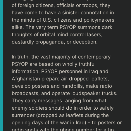
of foreign citizens, officials or troops, they
have come to have a sinister connotation in
the minds of U.S. citizens and policymakers
alike. The very term PSYOP summons dark
thoughts of orbital mind control lasers,
dastardly propaganda, or deception.
In truth, the vast majority of contemporary
PSYOP are based on wholly truthful
information. PSYOP personnel in Iraq and
Afghanistan prepare air-dropped leaflets,
develop posters and handbills, make radio
broadcasts, and operate loudspeaker trucks.
They carry messages ranging from what
enemy soldiers should do in order to safely
surrender (dropped as leaflets during the
opening days of the war in Iraq) – to posters or
radio spots with the phone number for a tip