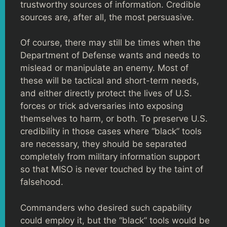
trustworthy sources of information. Credible
sources are, after all, the most persuasive.
Of course, there may still be times when the
Department of Defense wants and needs to
mislead or manipulate an enemy. Most of
these will be tactical and short-term needs,
and either directly protect the lives of U.S.
forces or trick adversaries into exposing
themselves to harm, or both. To preserve U.S.
credibility in those cases where “black” tools
are necessary, they should be separated
completely from military information support
so that MISO is never touched by the taint of
falsehood.
Commanders who desired such capability
could employ it, but the “black” tools would be