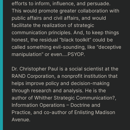
efforts to inform, influence, and persuade.
This would promote greater collaboration with
public affairs and civil affairs, and would
facilitate the realization of strategic
communication principles. And, to keep things
honest, the residual “black toolkit” could be
called something evil-sounding, like “deceptive
manipulation” or even….PSYOP.
Dr. Christopher Paul is a social scientist at the
RAND Corporation, a nonprofit institution that
helps improve policy and decision-making
through research and analysis. He is the
author of Whither Strategic Communication?,
Information Operations – Doctrine and
Practice, and co-author of Enlisting Madison
Avenue.