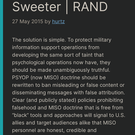
Sweeter | RAND
27 May 2015
by
hurtz
The solution is simple. To protect military
information support operations from
developing the same sort of taint that
psychological operations now have, they
should be made unambiguously truthful.
PSYOP (now MISO) doctrine should be
rewritten to ban misleading or false content or
disseminating messages with false attribution.
Clear (and publicly stated) policies prohibiting
falsehood and MISO doctrine that is free from
“black” tools and approaches will signal to U.S.
allies and target audiences alike that MISO
personnel are honest, credible and