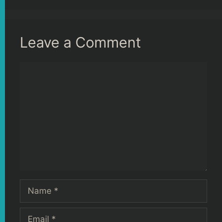
Leave a Comment
Comment
Name
Email