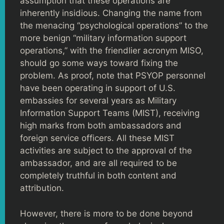
assumption that these operations are
inherently insidious. Changing the name from
the menacing “psychological operations” to the
more benign “military information support
operations,” with the friendlier acronym MISO,
should go some ways toward fixing the
problem. As proof, note that PSYOP personnel
have been operating in support of U.S.
embassies for several years as Military
Information Support Teams (MIST), receiving
high marks from both ambassadors and
foreign service officers. All these MIST
activities are subject to the approval of the
ambassador, and are all required to be
completely truthful in both content and
attribution.
However, there is more to be done beyond