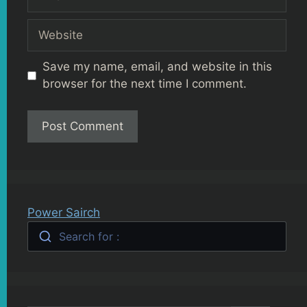
Website
Save my name, email, and website in this
browser for the next time I comment.
Power Sairch
Search for :