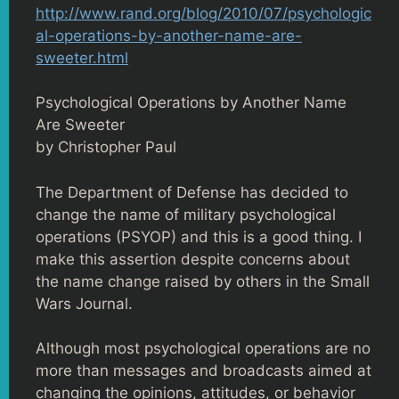
http://www.rand.org/blog/2010/07/psychologic
al-operations-by-another-name-are-
sweeter.html
Psychological Operations by Another Name
Are Sweeter
by Christopher Paul
The Department of Defense has decided to
change the name of military psychological
operations (PSYOP) and this is a good thing. I
make this assertion despite concerns about
the name change raised by others in the Small
Wars Journal.
Although most psychological operations are no
more than messages and broadcasts aimed at
changing the opinions, attitudes, or behavior