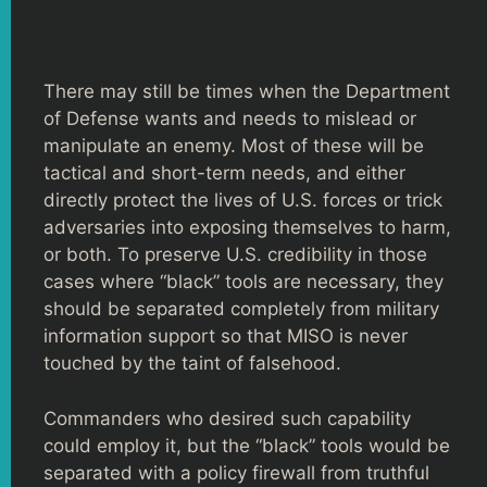
There may still be times when the Department
of Defense wants and needs to mislead or
manipulate an enemy. Most of these will be
tactical and short-term needs, and either
directly protect the lives of U.S. forces or trick
adversaries into exposing themselves to harm,
or both. To preserve U.S. credibility in those
cases where “black” tools are necessary, they
should be separated completely from military
information support so that MISO is never
touched by the taint of falsehood.
Commanders who desired such capability
could employ it, but the “black” tools would be
separated with a policy firewall from truthful