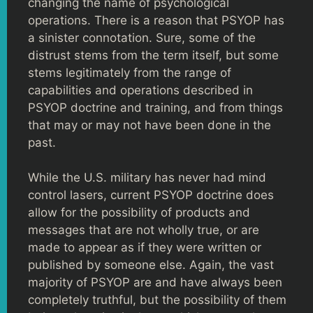
changing the name of psychological
operations. There is a reason that PSYOP has
a sinister connotation. Sure, some of the
distrust stems from the term itself, but some
stems legitimately from the range of
capabilities and operations described in
PSYOP doctrine and training, and from things
that may or may not have been done in the
past.
While the U.S. military has never had mind
control lasers, current PSYOP doctrine does
allow for the possibility of products and
messages that are not wholly true, or are
made to appear as if they were written or
published by someone else. Again, the vast
majority of PSYOP are and have always been
completely truthful, but the possibility of them