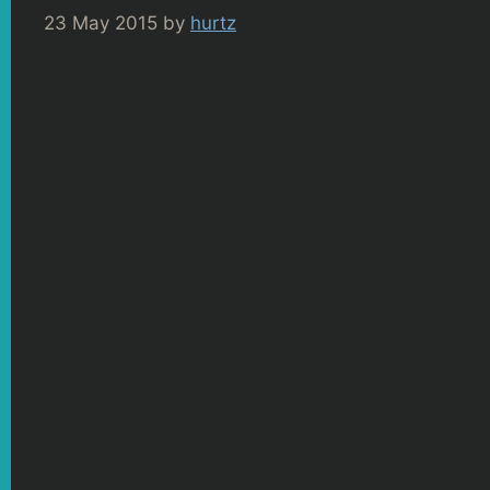
23 May 2015
by
hurtz