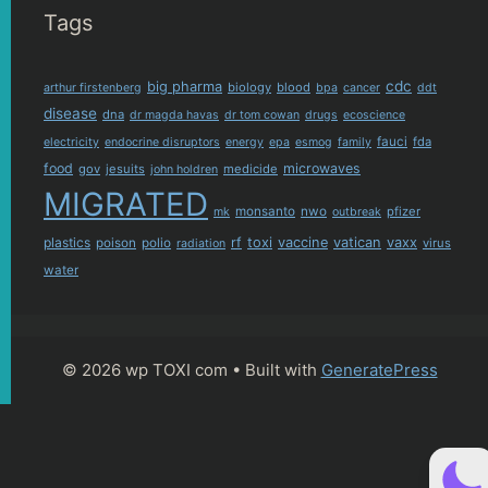
Tags
cdc
big pharma
biology
blood
arthur firstenberg
bpa
cancer
ddt
disease
dna
dr magda havas
dr tom cowan
drugs
ecoscience
fauci
fda
electricity
endocrine disruptors
energy
epa
esmog
family
food
microwaves
gov
jesuits
medicide
john holdren
MIGRATED
monsanto
nwo
pfizer
mk
outbreak
plastics
rf
toxi
vaccine
vatican
vaxx
poison
polio
virus
radiation
water
© 2026 wp TOXI com
• Built with
GeneratePress