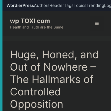
WordierPress
Authors
Reader
Tags
Topics
Trending
Log
Skip
wp TOXI com
to
Menu
content
Health and Truth are the Same
Huge, Honed, and
Out of Nowhere –
The Hallmarks of
Controlled
Opposition