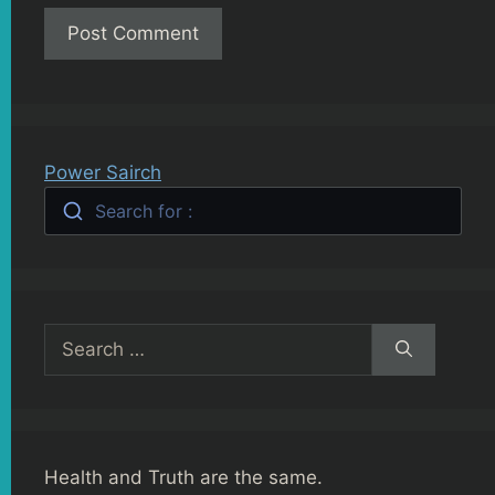
Power Sairch
Search for :
Search
for:
Health and Truth are the same.