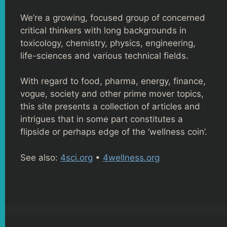
We’re a growing, focused group of concerned
critical thinkers with long backgrounds in
toxicology, chemistry, physics, engineering,
life-sciences and various technical fields.
With regard to food, pharma, energy, finance,
vogue, society and other prime mover topics,
this site presents a collection of articles and
intrigues that in some part constitutes a
flipside or perhaps edge of the ‘wellness coin’.
See also:
4sci.org
•
4wellness.org