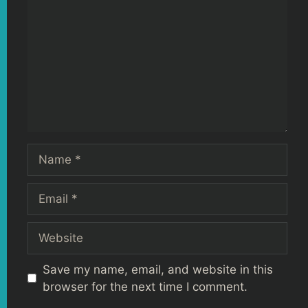
Name
Email
Website
Save my name, email, and website in this
browser for the next time I comment.