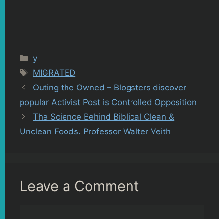
Categories
y
Tags
MIGRATED
Outing the Owned – Blogsters discover
popular Activist Post is Controlled Opposition
The Science Behind Biblical Clean &
Unclean Foods. Professor Walter Veith
Leave a Comment
Comment