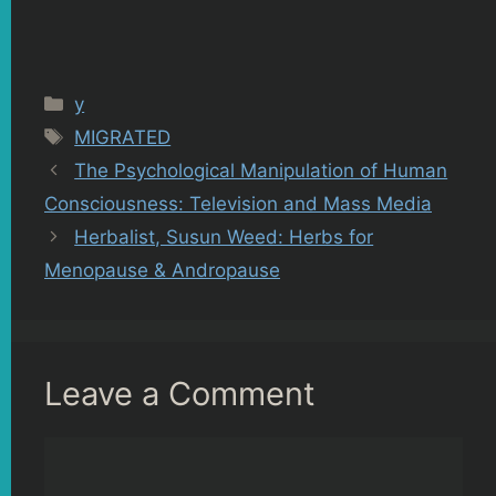
Categories
y
Tags
MIGRATED
The Psychological Manipulation of Human
Consciousness: Television and Mass Media
Herbalist, Susun Weed: Herbs for
Menopause & Andropause
Leave a Comment
Comment