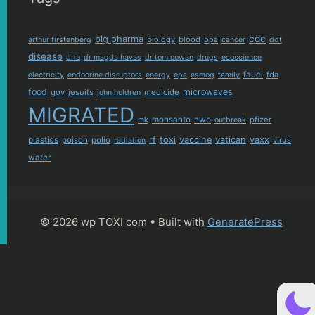
cdc
big pharma
biology
blood
arthur firstenberg
bpa
cancer
ddt
disease
dna
dr magda havas
dr tom cowan
drugs
ecoscience
fauci
fda
electricity
endocrine disruptors
energy
epa
esmog
family
food
microwaves
gov
jesuits
medicide
john holdren
MIGRATED
monsanto
nwo
pfizer
mk
outbreak
plastics
rf
toxi
vaccine
vatican
vaxx
poison
polio
virus
radiation
water
© 2026 wp TOXI com
• Built with
GeneratePress