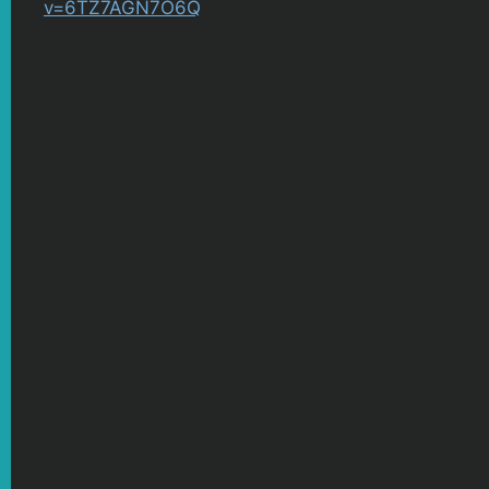
v=6TZ7AGN7O6Q