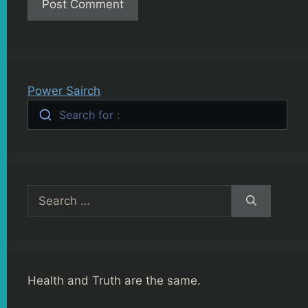
Power Sairch
Search for :
Search
for:
Health and Truth are the same.