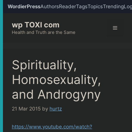
WordierPress
Authors
Reader
Tags
Topics
Trending
Log
Skip
wp TOXI com
to
Menu
content
Health and Truth are the Same
Spirituality,
Homosexuality,
and Androgyny
21 Mar 2015
by
hurtz
https://www.youtube.com/watch?