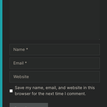
Name
Email
Website
Save my name, email, and website in this
browser for the next time I comment.