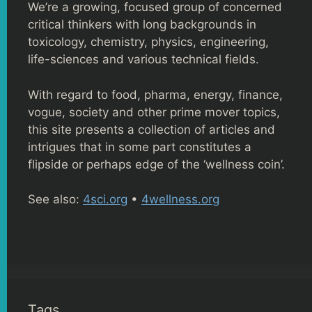
We’re a growing, focused group of concerned
critical thinkers with long backgrounds in
toxicology, chemistry, physics, engineering,
life-sciences and various technical fields.
With regard to food, pharma, energy, finance,
vogue, society and other prime mover topics,
this site presents a collection of articles and
intrigues that in some part constitutes a
flipside or perhaps edge of the ‘wellness coin’.
See also:
4sci.org
•
4wellness.org
Tags