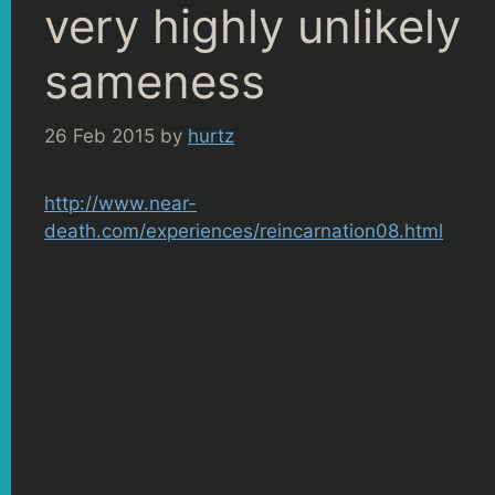
very highly unlikely
sameness
26 Feb 2015
by
hurtz
http://www.near-
death.com/experiences/reincarnation08.html