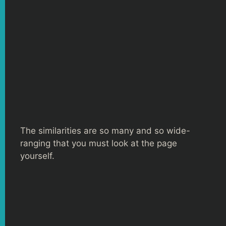
The similarities are so many and so wide-
ranging that you must look at the page
yourself.