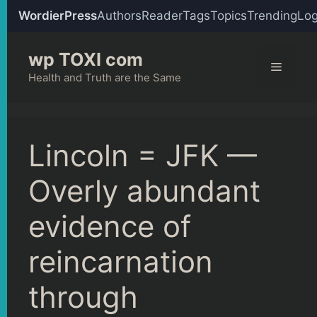
WordierPress
Authors
Reader
Tags
Topics
Trending
Log
Skip
wp TOXI com
to
Menu
content
Health and Truth are the Same
Lincoln = JFK —
Overly abundant
evidence of
reincarnation
through