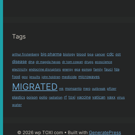
Tags
cdc
big pharma
biology
blood
arthur firstenberg
bpa
cancer
ddt
disease
dna
dr magda havas
dr tom cowan
drugs
ecoscience
fauci
fda
electricity
endocrine disruptors
energy
epa
esmog
family
food
microwaves
gov
jesuits
medicide
john holdren
MIGRATED
monsanto
nwo
pfizer
mk
outbreak
plastics
rf
toxi
vaccine
vatican
vaxx
poison
polio
virus
radiation
water
© 2026 wp TOXI com
• Built with
GeneratePress