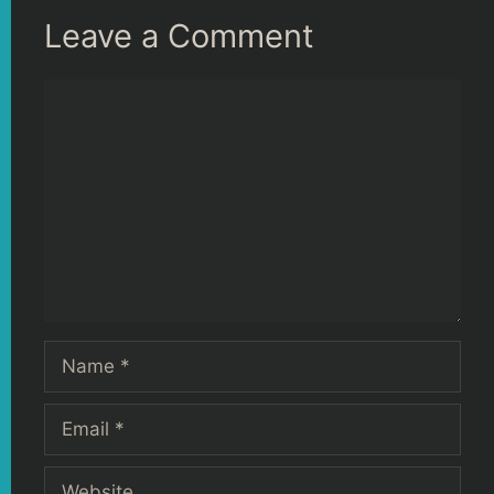
Leave a Comment
Comment
Name
Email
Website