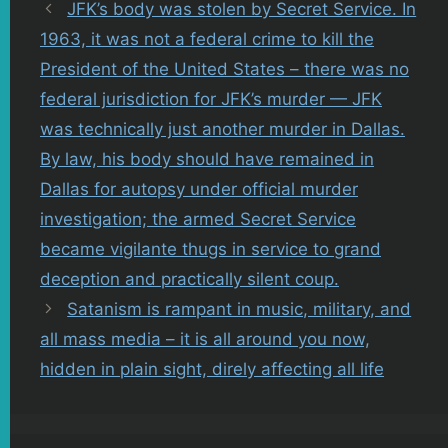
JFK’s body was stolen by Secret Service. In
1963, it was not a federal crime to kill the
President of the United States – there was no
federal jurisdiction for JFK’s murder — JFK
was technically just another murder in Dallas.
By law, his body should have remained in
Dallas for autopsy under official murder
investigation; the armed Secret Service
became vigilante thugs in service to grand
deception and practically silent coup.
Satanism is rampant in music, military, and
all mass media – it is all around you now,
hidden in plain sight, direly affecting all life