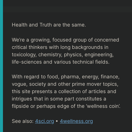
Health and Truth are the same.
We’re a growing, focused group of concerned
critical thinkers with long backgrounds in
toxicology, chemistry, physics, engineering,
life-sciences and various technical fields.
With regard to food, pharma, energy, finance,
vogue, society and other prime mover topics,
this site presents a collection of articles and
intrigues that in some part constitutes a
flipside or perhaps edge of the ‘wellness coin’.
See also:
4sci.org
•
4wellness.org