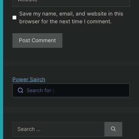
Save my name, email, and website in this
browser for the next time I comment.
Power Sairch
Search for :
Search
for: