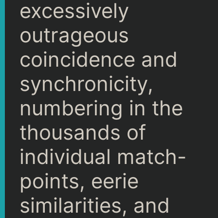
excessively
outrageous
coincidence and
synchronicity,
numbering in the
thousands of
individual match-
points, eerie
similarities, and